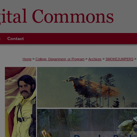
t
Contact
>
>
>
>
Home
College, Department, or Program
Archives
SMOKEJUMPERS