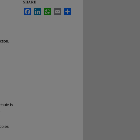
SHARE
Facebook
LinkedIn
WhatsApp
Email
Share
ction.
chute is
.
copies