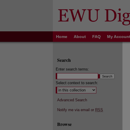
Home
About
FAQ
My Accoun
Search
Enter search terms:
Select context to search:
Advanced Search
Notify me via email or
RSS
Browse