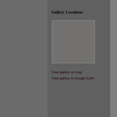
Gallery Locations
View gallery on map
View gallery in Google Earth