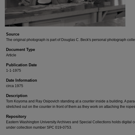
Source
The original photograph is part of Douglas C. Beck's personal photograph colle
Document Type
Article
Publication Date
1-1-1975
Date Information
circa 1975
Description
Tom Koyoma and Ray Osipovich standing at a counter inside a building. A para
stretched out on the counter in front of them as they work on attaching the ropes
Repository
Eastern Washington University Archives and Special Collections holds digital 
under collection number SPC 019-0753.