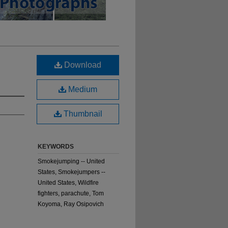
Download
Medium
Thumbnail
KEYWORDS
Smokejumping -- United
States, Smokejumpers --
United States, Wildfire
fighters, parachute, Tom
Koyoma, Ray Osipovich