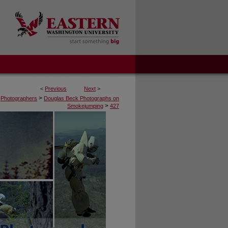
<
Previous
Next
>
>
Photographers
Douglas Beck Photographs on
>
Smokejumping
427