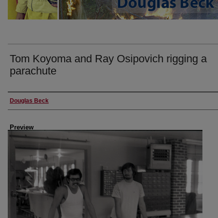
Tom Koyoma and Ray Osipovich rigging a
parachute
Creator
Douglas Beck
Preview