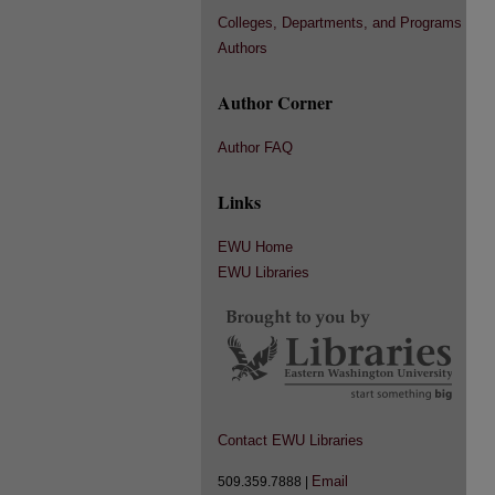
Colleges, Departments, and Programs
Authors
Author Corner
Author FAQ
Links
EWU Home
EWU Libraries
Contact EWU Libraries
Email
509.359.7888 |