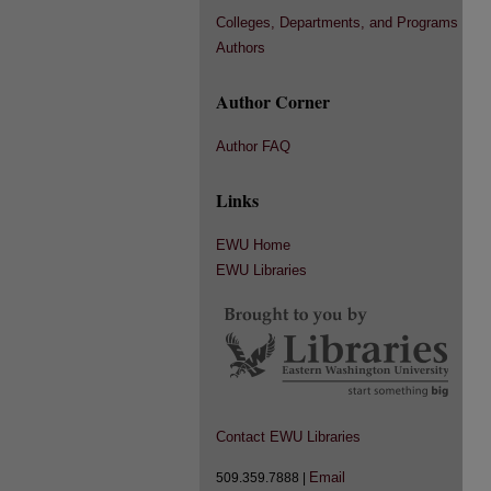
Colleges, Departments, and Programs
Authors
Author Corner
Author FAQ
Links
EWU Home
EWU Libraries
Contact EWU Libraries
Email
509.359.7888 |