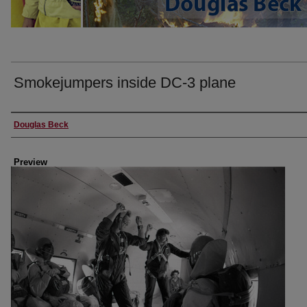
Smokejumpers inside DC-3 plane
Creator
Douglas Beck
Preview