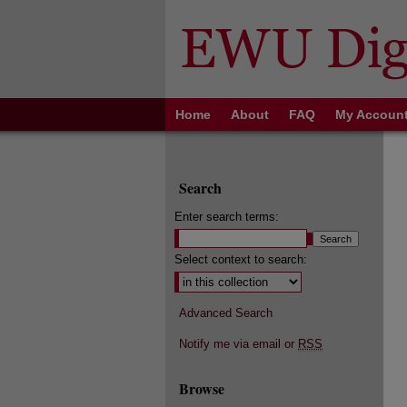
Home
About
FAQ
My Accoun
Search
Enter search terms:
Select context to search:
Advanced Search
Notify me via email or
RSS
Browse