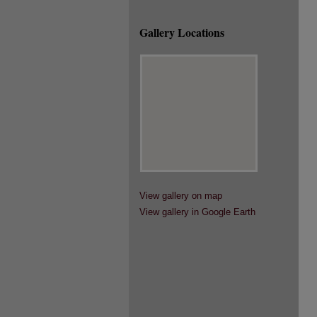
Gallery Locations
View gallery on map
View gallery in Google Earth