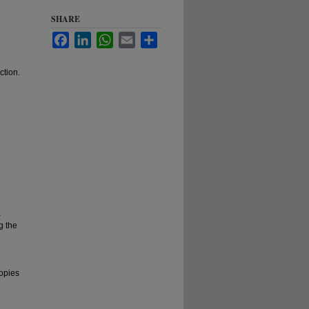
SHARE
Facebook
LinkedIn
WhatsApp
Email
Share
ction.
a
g the
copies