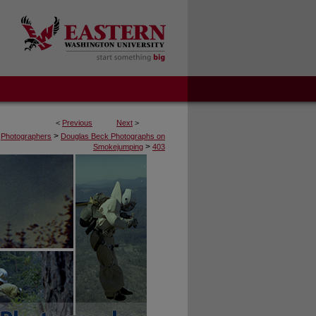
<
Previous
Next
>
>
Photographers
Douglas Beck Photographs on
>
Smokejumping
403