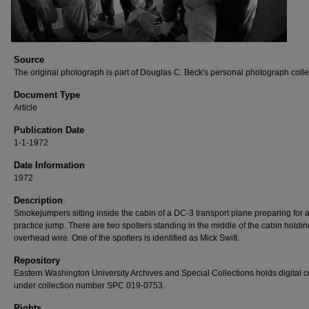
Source
The original photograph is part of Douglas C. Beck's personal photograph colle
Document Type
Article
Publication Date
1-1-1972
Date Information
1972
Description
Smokejumpers sitting inside the cabin of a DC-3 transport plane preparing for 
practice jump. There are two spotters standing in the middle of the cabin holdin
overhead wire. One of the spotters is identified as Mick Swift.
Repository
Eastern Washington University Archives and Special Collections holds digital 
under collection number SPC 019-0753.
Rights