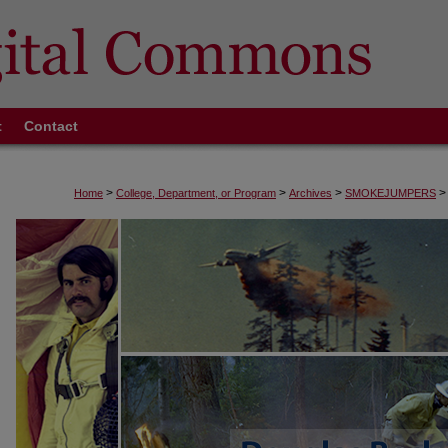
t
Contact
>
>
>
>
Home
College, Department, or Program
Archives
SMOKEJUMPERS