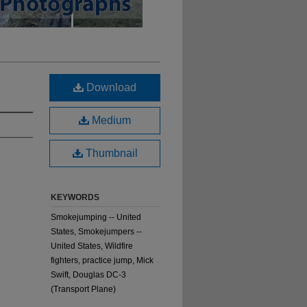
Download
Medium
Thumbnail
KEYWORDS
Smokejumping -- United
States, Smokejumpers --
United States, Wildfire
fighters, practice jump, Mick
Swift, Douglas DC-3
(Transport Plane)