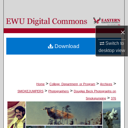
Search
Browse Colleges, Departments, and Programs
×
My Account
Switch to
Download
About
desktop
view
Digital Commons Network™
>
>
>
Home
College, Department, or Program
Archives
>
>
SMOKEJUMPERS
Photographers
Douglas Beck Photographs on
>
Smokejumping
376