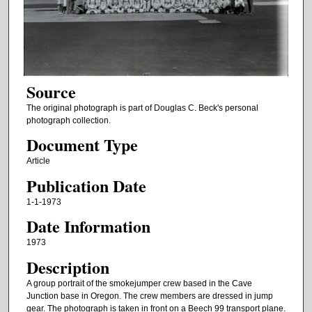
Source
The original photograph is part of Douglas C. Beck's personal
photograph collection.
Document Type
Article
Publication Date
1-1-1973
Date Information
1973
Description
A group portrait of the smokejumper crew based in the Cave
Junction base in Oregon. The crew members are dressed in jump
gear. The photograph is taken in front on a Beech 99 transport plane.