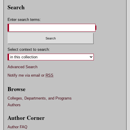
Search
Enter search terms:
Select context to search:
Advanced Search
Notify me via email or
RSS
Browse
Colleges, Departments, and Programs
Authors
Author Corner
Author FAQ