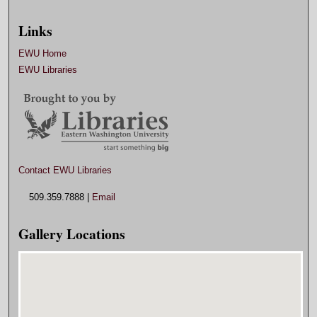
Links
EWU Home
EWU Libraries
Contact EWU Libraries
509.359.7888 |
Email
Gallery Locations