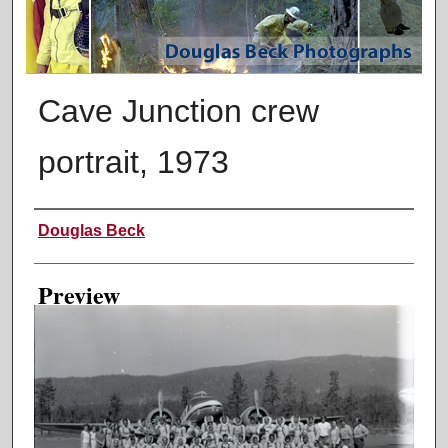
Cave Junction crew
portrait, 1973
Creator
Douglas Beck
Preview