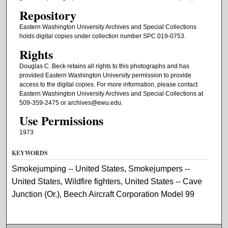
Repository
Eastern Washington University Archives and Special Collections
holds digital copies under collection number SPC 019-0753.
Rights
Douglas C. Beck retains all rights to this photographs and has
provided Eastern Washington University permission to provide
access to the digital copies. For more information, please contact
Eastern Washington University Archives and Special Collections at
509-359-2475 or archives@ewu.edu.
Use Permissions
1973
KEYWORDS
Smokejumping -- United States, Smokejumpers --
United States, Wildfire fighters, United States -- Cave
Junction (Or.), Beech Aircraft Corporation Model 99