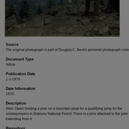
Source
The original photograph is part of Douglas C. Beck's personal photograph colle
Document Type
Article
Publication Date
1-1-1970
Date Information
1970
Description
Allen Owen holding a pole on a mountain peak for a qualifying jump for the
smokejumpers in Siskiyou National Forest. There is a wire attached to the pole t
extending from it.
Repository