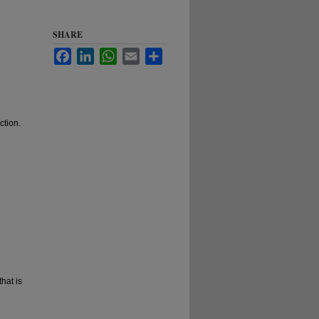
SHARE
Facebook
LinkedIn
WhatsApp
Email
Share
ction.
hat is