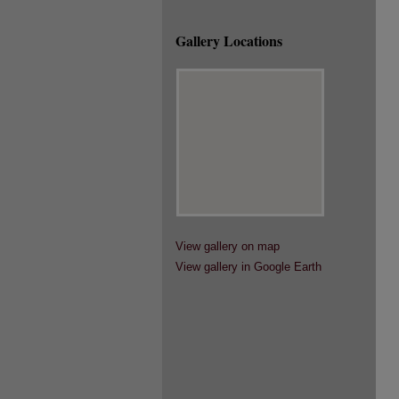
Gallery Locations
View gallery on map
View gallery in Google Earth