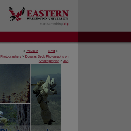
<
Previous
Next
>
>
Photographers
Douglas Beck Photographs on
>
Smokejumping
363