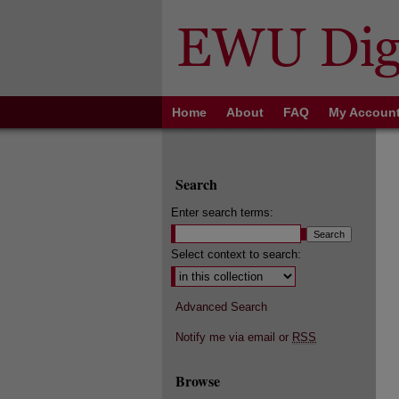
Home
About
FAQ
My Accoun
Search
Enter search terms:
Select context to search:
Advanced Search
Notify me via email or
RSS
Browse