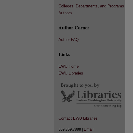
Colleges, Departments, and Programs
Authors
Author Corner
Author FAQ
Links
EWU Home
EWU Libraries
Contact EWU Libraries
Email
509.359.7888 |