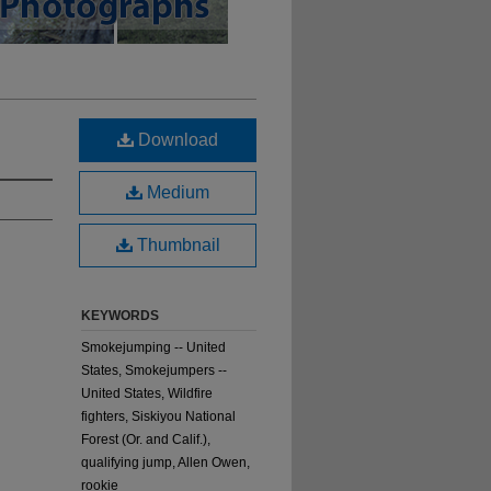
Download
Medium
Thumbnail
KEYWORDS
Smokejumping -- United
States, Smokejumpers --
United States, Wildfire
fighters, Siskiyou National
Forest (Or. and Calif.),
qualifying jump, Allen Owen,
rookie