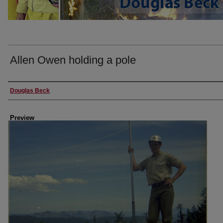
Allen Owen holding a pole
Creator
Douglas Beck
Preview