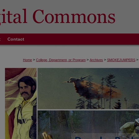
t
Contact
>
>
>
>
Home
College, Department, or Program
Archives
SMOKEJUMPERS