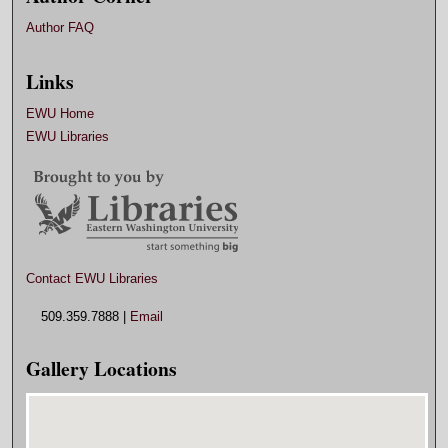
Author FAQ
Links
EWU Home
EWU Libraries
Contact EWU Libraries
509.359.7888 |
Email
Gallery Locations