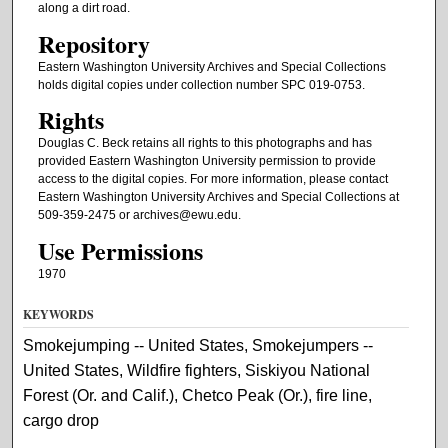
along a dirt road.
Repository
Eastern Washington University Archives and Special Collections
holds digital copies under collection number SPC 019-0753.
Rights
Douglas C. Beck retains all rights to this photographs and has
provided Eastern Washington University permission to provide
access to the digital copies. For more information, please contact
Eastern Washington University Archives and Special Collections at
509-359-2475 or archives@ewu.edu.
Use Permissions
1970
KEYWORDS
Smokejumping -- United States, Smokejumpers --
United States, Wildfire fighters, Siskiyou National
Forest (Or. and Calif.), Chetco Peak (Or.), fire line,
cargo drop