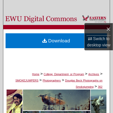
Search
Browse Colleges, Departments, and Programs
×
My Account
Switch to
Download
About
desktop
view
Digital Commons Network™
>
>
>
Home
College, Department, or Program
Archives
>
>
SMOKEJUMPERS
Photographers
Douglas Beck Photographs on
>
Smokejumping
362