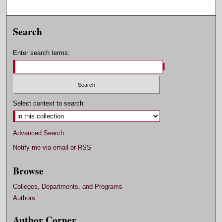
Search
Enter search terms:
Select context to search:
Advanced Search
Notify me via email or
RSS
Browse
Colleges, Departments, and Programs
Authors
Author Corner