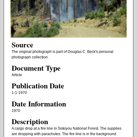
Source
The original photograph is part of Douglas C. Beck's personal
photograph collection.
Document Type
Article
Publication Date
1-1-1970
Date Information
1970
Description
A cargo drop at a fire line in Siskiyou National Forest. The supplies
are dropping with parachutes. The fire line is in the background