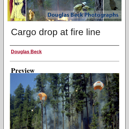
Cargo drop at fire line
Creator
Douglas Beck
Preview