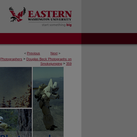
<
Previous
Next
>
>
Photographers
Douglas Beck Photographs on
>
Smokejumping
359