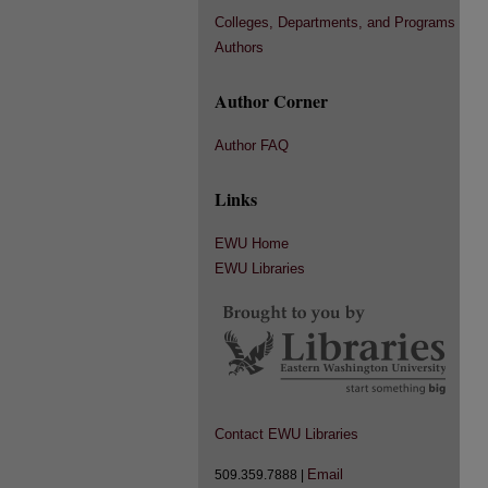
Colleges, Departments, and Programs
Authors
Author Corner
Author FAQ
Links
EWU Home
EWU Libraries
Contact EWU Libraries
Email
509.359.7888 |