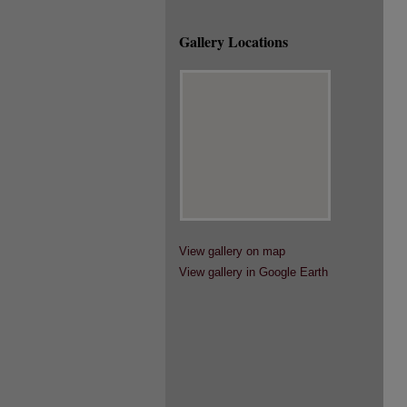
Gallery Locations
View gallery on map
View gallery in Google Earth