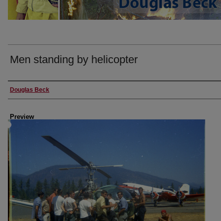
Men standing by helicopter
Creator
Douglas Beck
Preview