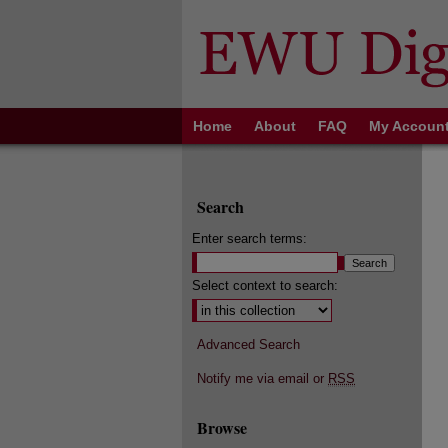
Home
About
FAQ
My Accoun
Search
Enter search terms:
Select context to search:
Advanced Search
Notify me via email or
RSS
Browse