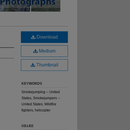
Download
Medium
Thumbnail
KEYWORDS
Smokejumping -- United
States, Smokejumpers --
United States, Wildfire
fighters, helicopter
SHARE