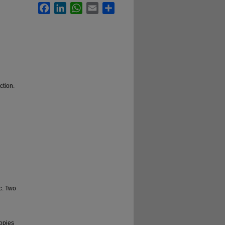
Facebook
LinkedIn
WhatsApp
Email
Share
ction.
ac. Two
copies