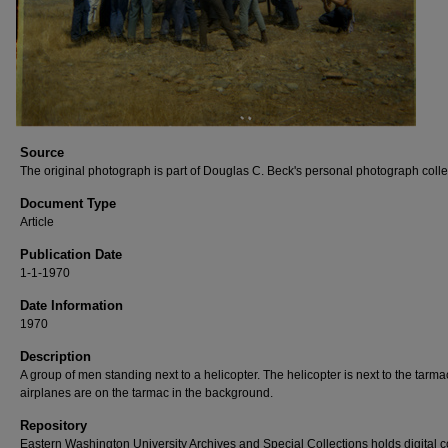
Source
The original photograph is part of Douglas C. Beck's personal photograph colle
Document Type
Article
Publication Date
1-1-1970
Date Information
1970
Description
A group of men standing next to a helicopter. The helicopter is next to the tarm
airplanes are on the tarmac in the background.
Repository
Eastern Washington University Archives and Special Collections holds digital 