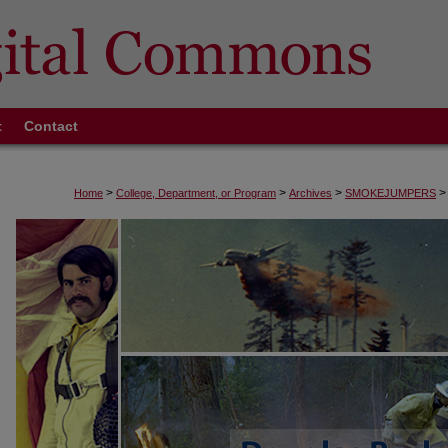
t
Contact
>
>
>
>
Home
College, Department, or Program
Archives
SMOKEJUMPERS