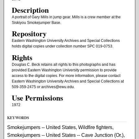
Description
A portrait of Gary Mills in jump gear. Mills is a crew member at the
Siskiyou Smokejumper Base.
Repository
Eastern Washington University Archives and Special Collections
holds digital copies under collection number SPC 019-0753.
Rights
Douglas C. Beck retains all rights to this photographs and has
provided Eastern Washington University permission to provide
access to the digital copies. For more information, please contact
Eastern Washington University Archives and Special Collections at
509-359-2475 or archives@ewu.edu.
Use Permissions
1972
KEYWORDS
Smokejumpers -- United States, Wildfire fighters,
Smokejumpers -- United States -- Cave Junction (Or.),