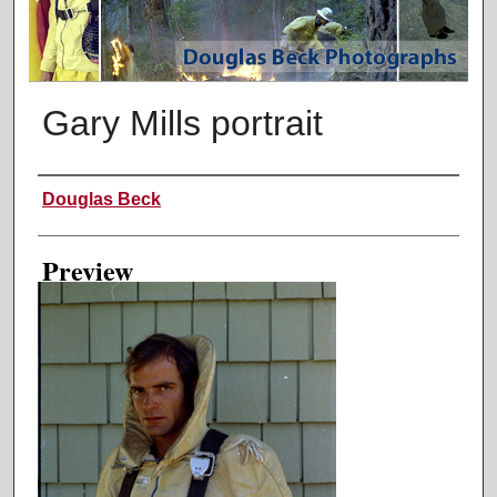
Gary Mills portrait
Creator
Douglas Beck
Preview