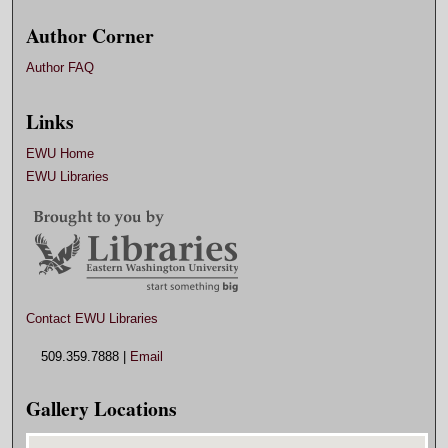
Author Corner
Author FAQ
Links
EWU Home
EWU Libraries
Contact EWU Libraries
509.359.7888 |
Email
Gallery Locations