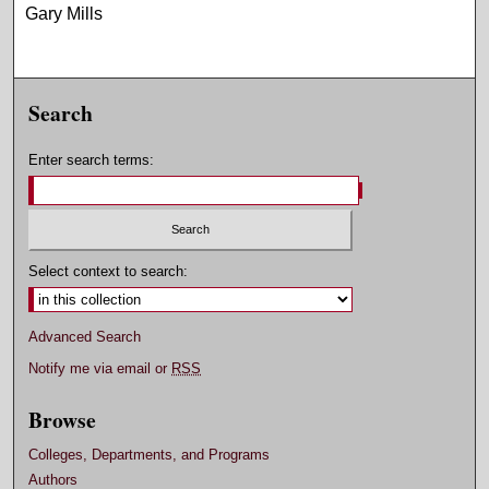
Gary Mills
Search
Enter search terms:
Select context to search:
Advanced Search
Notify me via email or
RSS
Browse
Colleges, Departments, and Programs
Authors