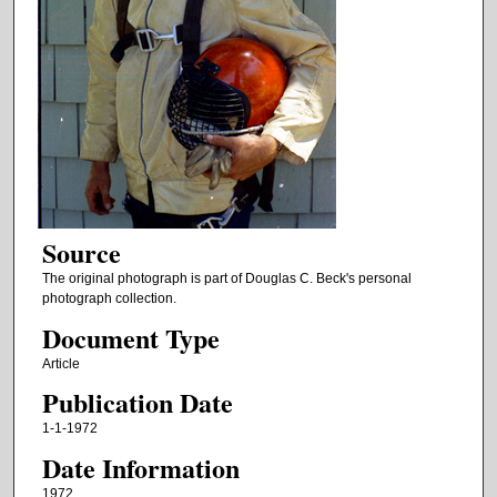
Source
The original photograph is part of Douglas C. Beck's personal
photograph collection.
Document Type
Article
Publication Date
1-1-1972
Date Information
1972