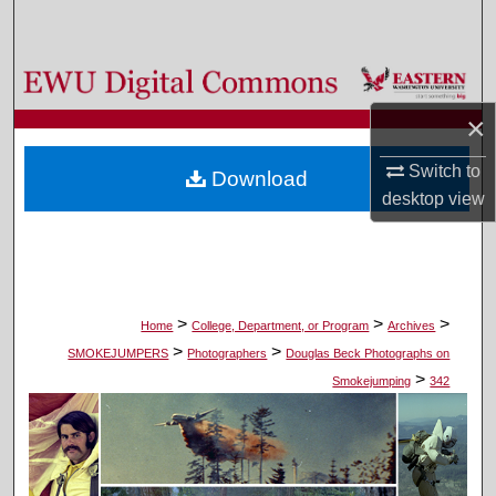
Search
Browse Colleges, Departments, and Programs
×
My Account
Switch to
Download
About
desktop
view
Digital Commons Network™
>
>
>
Home
College, Department, or Program
Archives
>
>
SMOKEJUMPERS
Photographers
Douglas Beck Photographs on
>
Smokejumping
342