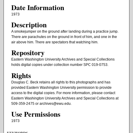
Date Information
1973
Description
A smokejumper on the ground after landing during a practice jump.
There are parachutes on the ground in front of him, and one in the
air above him. There are spectators that watching him.
Repository
Eastern Washington University Archives and Special Collections
holds digital copies under collection number SPC 019-0753.
Rights
Douglas C. Beck retains all rights to this photographs and has
provided Eastern Washington University permission to provide
access to the digital copies. For more information, please contact
Eastern Washington University Archives and Special Collections at
509-359-2475 or archives@ewu.edu.
Use Permissions
1973