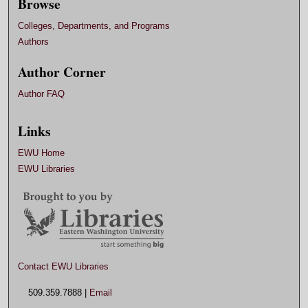
Browse
Colleges, Departments, and Programs
Authors
Author Corner
Author FAQ
Links
EWU Home
EWU Libraries
Contact EWU Libraries
509.359.7888 |
Email