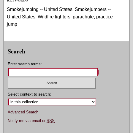
KEYWORDS
Smokejumping -- United States, Smokejumpers --
United States, Wildfire fighters, parachute, practice
jump
Search
Enter search terms:
Select context to search:
Advanced Search
Notify me via email or
RSS