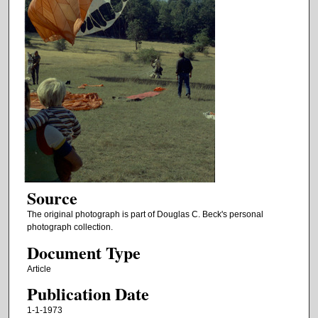
Source
The original photograph is part of Douglas C. Beck's personal
photograph collection.
Document Type
Article
Publication Date
1-1-1973