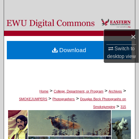
Search
Browse Colleges, Departments, and Programs
×
My Account
Switch to
Download
About
desktop
view
Digital Commons Network™
>
>
>
Home
College, Department, or Program
Archives
>
>
SMOKEJUMPERS
Photographers
Douglas Beck Photographs on
>
Smokejumping
315