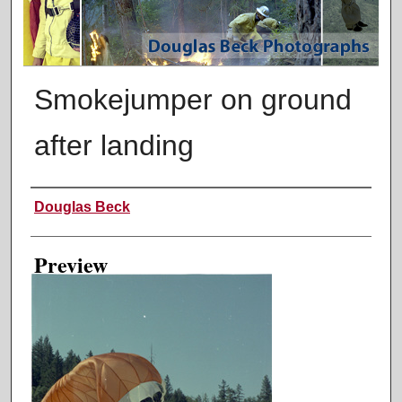
Smokejumper on ground
after landing
Creator
Douglas Beck
Preview