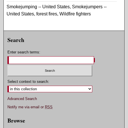
Smokejumping -- United States, Smokejumpers --
United States, forest fires, Wildfire fighters
Search
Enter search terms:
Select context to search:
Advanced Search
Notify me via email or
RSS
Browse