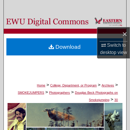
Search
Browse Colleges, Departments, and Programs
×
My Account
Switch to
Download
About
desktop
view
Digital Commons Network™
>
>
>
Home
College, Department, or Program
Archives
>
>
SMOKEJUMPERS
Photographers
Douglas Beck Photographs on
>
Smokejumping
30