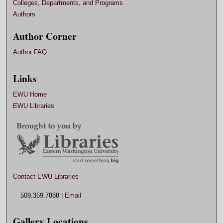
Colleges, Departments, and Programs
Authors
Author Corner
Author FAQ
Links
EWU Home
EWU Libraries
Contact EWU Libraries
509.359.7888 |
Email
Gallery Locations