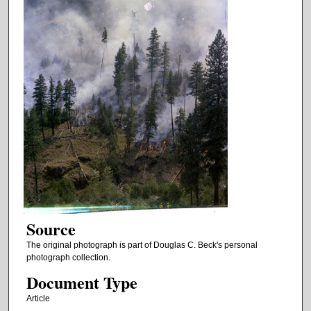
Source
The original photograph is part of Douglas C. Beck's personal
photograph collection.
Document Type
Article