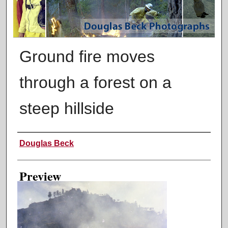
Ground fire moves
through a forest on a
steep hillside
Creator
Douglas Beck
Preview