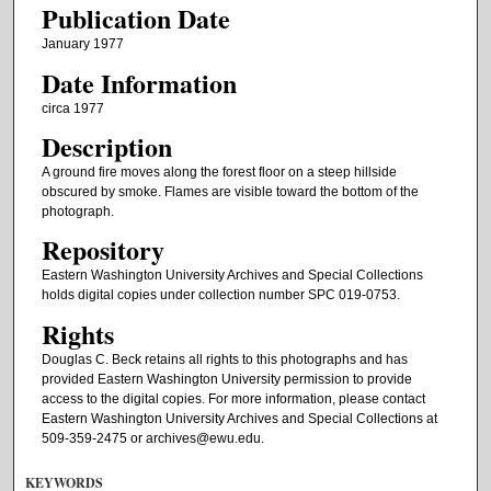
Publication Date
January 1977
Date Information
circa 1977
Description
A ground fire moves along the forest floor on a steep hillside
obscured by smoke. Flames are visible toward the bottom of the
photograph.
Repository
Eastern Washington University Archives and Special Collections
holds digital copies under collection number SPC 019-0753.
Rights
Douglas C. Beck retains all rights to this photographs and has
provided Eastern Washington University permission to provide
access to the digital copies. For more information, please contact
Eastern Washington University Archives and Special Collections at
509-359-2475 or archives@ewu.edu.
KEYWORDS