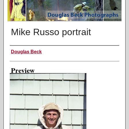
Mike Russo portrait
Creator
Douglas Beck
Preview