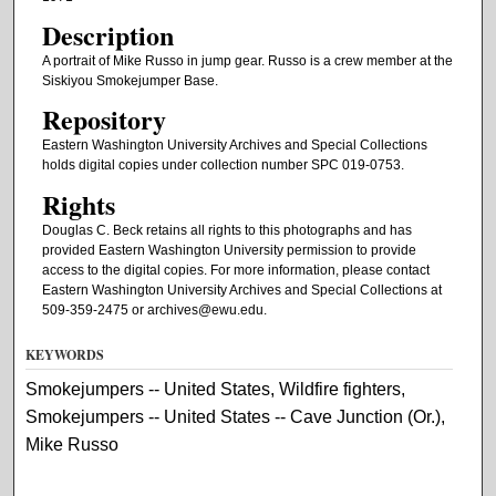
Description
A portrait of Mike Russo in jump gear. Russo is a crew member at the
Siskiyou Smokejumper Base.
Repository
Eastern Washington University Archives and Special Collections
holds digital copies under collection number SPC 019-0753.
Rights
Douglas C. Beck retains all rights to this photographs and has
provided Eastern Washington University permission to provide
access to the digital copies. For more information, please contact
Eastern Washington University Archives and Special Collections at
509-359-2475 or archives@ewu.edu.
KEYWORDS
Smokejumpers -- United States, Wildfire fighters,
Smokejumpers -- United States -- Cave Junction (Or.),
Mike Russo