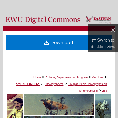
Search
Browse Colleges, Departments, and Programs
×
My Account
Switch to
Download
About
desktop
view
Digital Commons Network™
>
>
>
Home
College, Department, or Program
Archives
>
>
SMOKEJUMPERS
Photographers
Douglas Beck Photographs on
>
Smokejumping
253