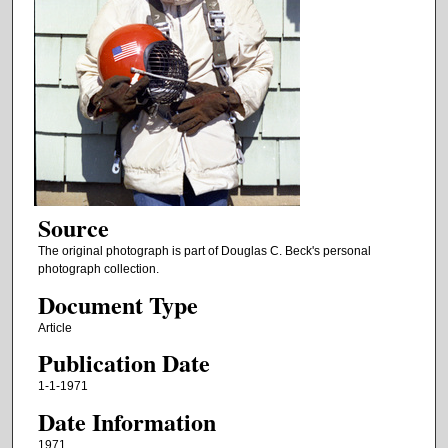
Source
The original photograph is part of Douglas C. Beck's personal
photograph collection.
Document Type
Article
Publication Date
1-1-1971
Date Information
1971