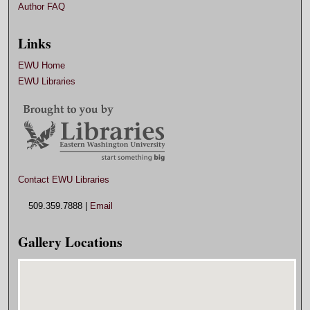
Author FAQ
Links
EWU Home
EWU Libraries
Contact EWU Libraries
509.359.7888 |
Email
Gallery Locations