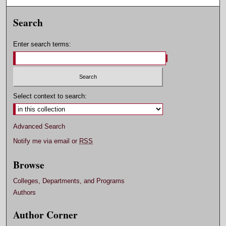
Search
Enter search terms:
Select context to search:
Advanced Search
Notify me via email or
RSS
Browse
Colleges, Departments, and Programs
Authors
Author Corner