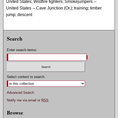
United States; Wildfire fighters; Smokejumpers --
United States -- Cave Junction (Or.); training; timber
jump; descent
Search
Enter search terms:
Select context to search:
Advanced Search
Notify me via email or
RSS
Browse