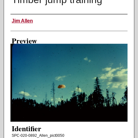
Creator
Jim Allen
Preview
Identifier
SPC-020-0892_Allen_pict0050