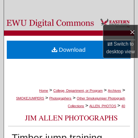
Search
Browse Colleges, Departments, and Programs
×
My Account
Switch to
Download
desktop
view
About
Digital Commons Network™
>
>
>
Home
College, Department, or Program
Archives
>
>
SMOKEJUMPERS
Photographers
Other Smokejumper Photograph
>
>
Collections
ALLEN_PHOTOS
40
JIM ALLEN PHOTOGRAPHS
Timber jump training