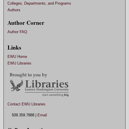
Colleges, Departments, and Programs
Authors
Author Corner
Author FAQ
Links
EWU Home
EWU Libraries
Contact EWU Libraries
509.359.7888 |
Email