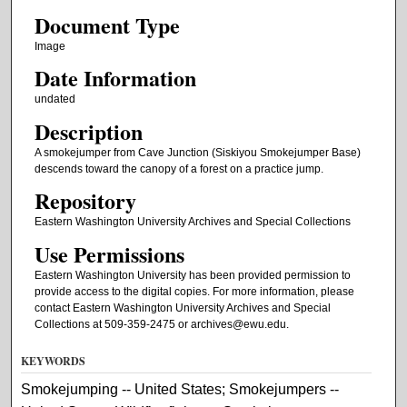
Document Type
Image
Date Information
undated
Description
A smokejumper from Cave Junction (Siskiyou Smokejumper Base)
descends toward the canopy of a forest on a practice jump.
Repository
Eastern Washington University Archives and Special Collections
Use Permissions
Eastern Washington University has been provided permission to
provide access to the digital copies. For more information, please
contact Eastern Washington University Archives and Special
Collections at 509-359-2475 or archives@ewu.edu.
KEYWORDS
Smokejumping -- United States; Smokejumpers --