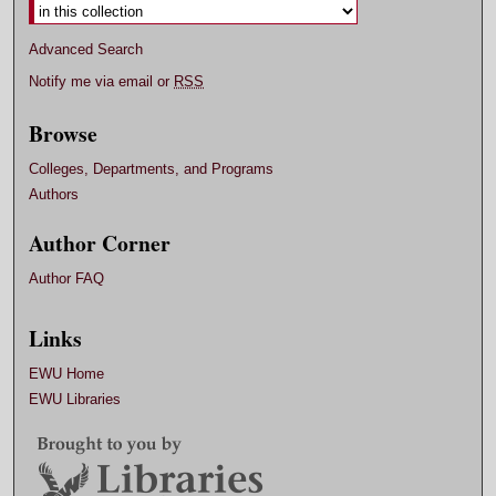
Advanced Search
Notify me via email or
RSS
Browse
Colleges, Departments, and Programs
Authors
Author Corner
Author FAQ
Links
EWU Home
EWU Libraries