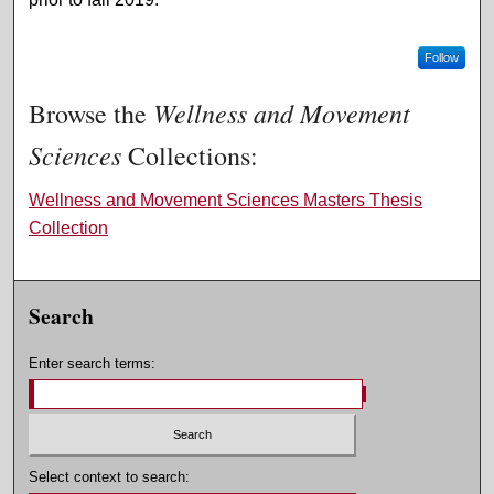
Follow
Wellness and Movement
Browse the
Sciences
Collections:
Wellness and Movement Sciences Masters Thesis
Collection
Search
Enter search terms:
Select context to search: