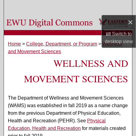
Search
×
Browse Colleges, Departments, and Programs
Switch to
My Account
desktop
view
Home
>
College, Department, or Program
>
Wellness
and Movement Sciences
About
WELLNESS AND
Digital Commons Network™
MOVEMENT SCIENCES
The Department of Wellness and Movement Sciences
(WAMS) was established in fall 2019 as a name change
from the previous Department of Physical Education,
Health and Recreation (PEHR). See
Physical
Education, Health and Recreation
for materials created
prior to fall 2019.