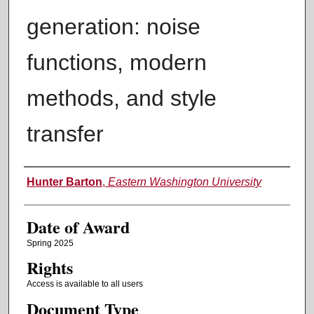
generation: noise
functions, modern
methods, and style
transfer
Author
Hunter Barton
,
Eastern Washington University
Date of Award
Spring 2025
Rights
Access is available to all users
Document Type