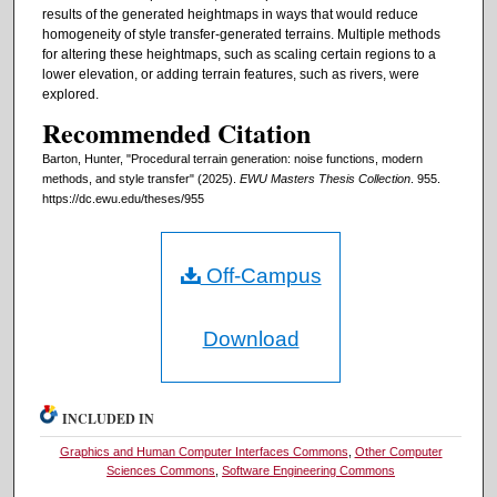
results of the generated heightmaps in ways that would reduce
homogeneity of style transfer-generated terrains. Multiple methods
for altering these heightmaps, such as scaling certain regions to a
lower elevation, or adding terrain features, such as rivers, were
explored.
Recommended Citation
Barton, Hunter, "Procedural terrain generation: noise functions, modern
methods, and style transfer" (2025).
EWU Masters Thesis Collection
. 955.
https://dc.ewu.edu/theses/955
Off-Campus
Download
INCLUDED IN
Graphics and Human Computer Interfaces Commons
,
Other Computer
Sciences Commons
,
Software Engineering Commons