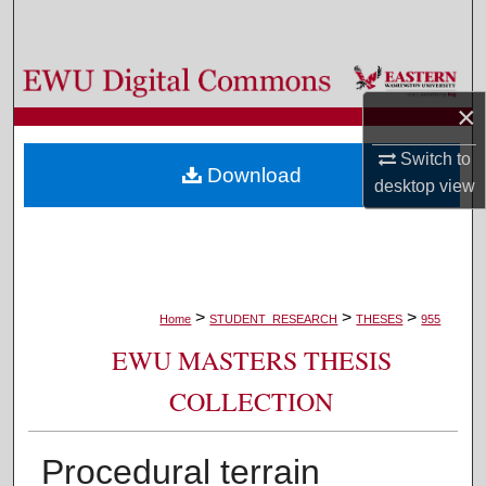
Search
Browse Colleges, Departments, and Programs
×
My Account
Switch to
Download
About
desktop
view
Digital Commons Network™
>
>
>
Home
STUDENT_RESEARCH
THESES
955
EWU MASTERS THESIS
COLLECTION
Procedural terrain