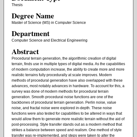
Thesis
Degree Name
Master of Science (MS) in Computer Science
Department
Computer Science and Electrical Engineering
Abstract
Procedural terrain generation, the algorithmic creation of digital
terrain, finds use in multiple types of digital media. As the capabilities
of modern computation increase, the ability to create more and more
realistic terrains fully procedurally at scale improves. Modern
methods of procedural generation have also overlapped with these
advances, most notably advances in hardware. To account for this, a
survey was done of modern methods for procedural terrain
generation. Smooth procedural noise functions are one of the
backbones of procedural terrain generation. Perlin noise, value
noise, and fractal noise were explored in-depth. These noise
functions were also tested for capabilities to be altered in ways that
would allow them to generate more realistic terrain without the aid of
post-processing. Style transfer stands out as a modern method that
strikes a balance between speed and realism. One method of style
transfer was re-implemented, and steps were taken to alter the