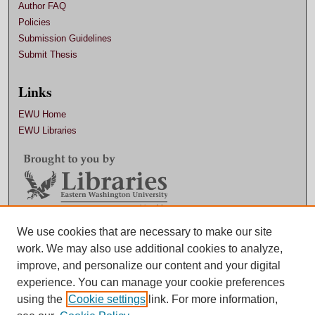
Author FAQ
Policies
Submission Guidelines
Submit Thesis
Links
EWU Home
EWU Libraries
Contact EWU Libraries
We use cookies that are necessary to make our site
work. We may also use additional cookies to analyze,
509.359.7888 |
Email
improve, and personalize our content and your digital
experience. You can manage your cookie preferences
using the
Cookie settings
link. For more information,