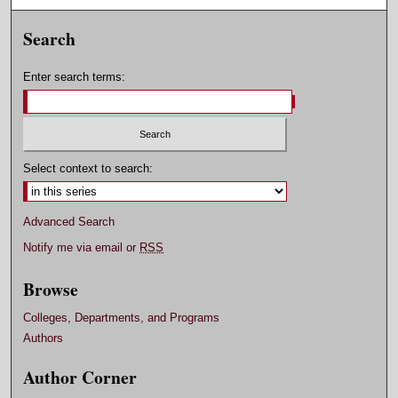
Search
Enter search terms:
Select context to search:
Advanced Search
Notify me via email or
RSS
Browse
Colleges, Departments, and Programs
Authors
Author Corner