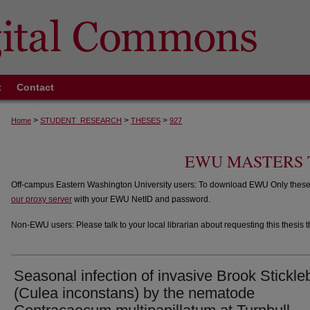
t
Contact
>
>
>
Home
STUDENT_RESEARCH
THESES
927
EWU MASTERS 
Off-campus Eastern Washington University users: To download EWU Only theses,
our proxy server
with your EWU NetID and password.
Non-EWU users: Please talk to your local librarian about requesting this thesis t
Seasonal infection of invasive Brook Stickl
(Culea inconstans) by the nematode