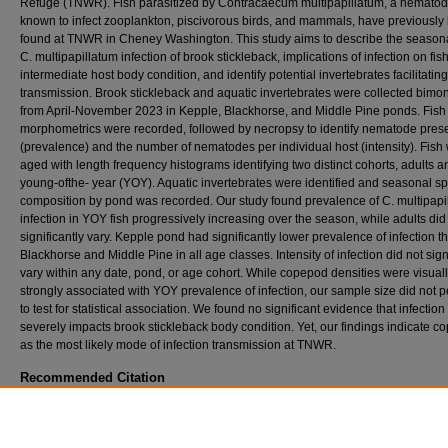
Refuge (TNWR). Fish parasitized by Contracaecum multipapillatum, a nemato
known to infect zooplankton, piscivorous birds, and mammals, have previously
found at TNWR in Cheney Washington. This study aims to describe the seasonal
C. multipapillatum infection of brook stickleback, implications of infection on fis
intermediate host body condition, and identify potential invertebrates facilitating
transmission. Brook stickleback and aquatic invertebrates were collected bimon
from April-November 2023 in Kepple, Blackhorse, and Middle Pine ponds. Fish
morphometrics were recorded, followed by necropsy to identify nematode pre
(prevalence) and the number of nematodes per individual host (intensity). Fish
aged with length frequency histograms identifying two distinct cohorts, adults a
young-ofthe- year (YOY). Aquatic invertebrates were identified and seasonal s
composition by pond was recorded. Our study found prevalence of C. multipapi
infection in YOY fish progressively increasing over the season, while adults did
significantly vary. Kepple pond had significantly lower prevalence of infection t
Blackhorse and Middle Pine in all age classes. Intensity of infection did not sign
vary within any date, pond, or age cohort. While copepod densities were visual
strongly associated with YOY prevalence of infection, our sample size did not p
to test for statistical association. We found no significant evidence that infection
severely impacts brook stickleback body condition. Yet, our findings indicate 
as the most likely mode of infection transmission at TNWR.
Recommended Citation
Flores, Sarah B., "Seasonal infection of invasive Brook Stickleback (Culea inconstans) b
nematode Contracaecum multipapillatum at Turnbull National Wildlife Refuge, Washington
EWU Masters Thesis Collection
. 927.