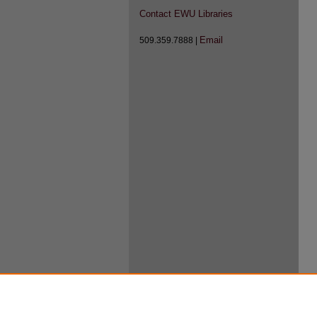
Contact EWU Libraries
Email
509.359.7888 |