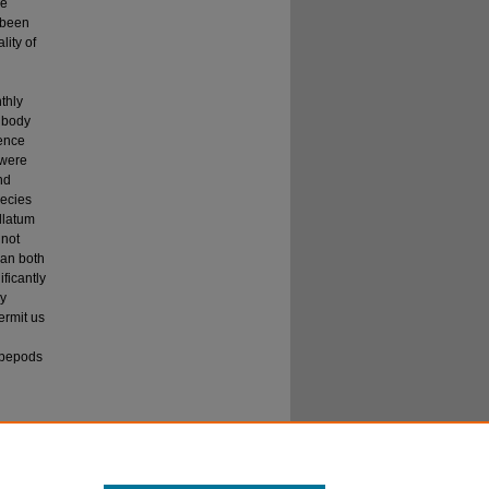
de
 been
ity of
h
thly
 body
sence
 were
nd
pecies
llatum
 not
han both
ificantly
ly
ermit us
copepods
y the
" (2024).