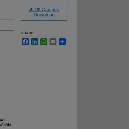
Off-Campus
Download
SHARE
Facebook
LinkedIn
WhatsApp
Email
Share
te in
Wildlife