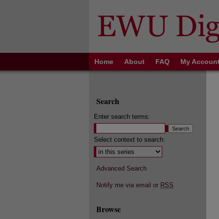
Home
About
FAQ
My Accoun
Search
Enter search terms:
Select context to search:
Advanced Search
Notify me via email or
RSS
Browse