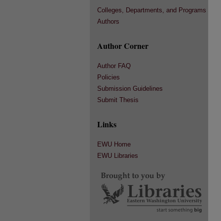
Colleges, Departments, and Programs
Authors
Author Corner
Author FAQ
Policies
Submission Guidelines
Submit Thesis
Links
EWU Home
EWU Libraries