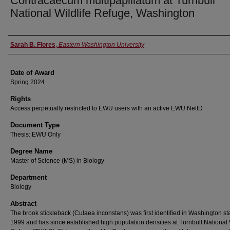
Contracaecum multipapillatum at Turnbull
National Wildlife Refuge, Washington
Author
Sarah B. Flores
,
Eastern Washington University
Date of Award
Spring 2024
Rights
Access perpetually restricted to EWU users with an active EWU NetID
Document Type
Thesis: EWU Only
Degree Name
Master of Science (MS) in Biology
Department
Biology
Abstract
The brook stickleback (Culaea inconstans) was first identified in Washington sta
1999 and has since established high population densities at Turnbull National 