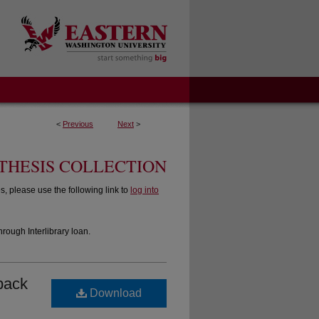
<
Previous
Next
>
THESIS COLLECTION
 please use the following link to
log into
hrough Interlibrary loan.
eback
Download