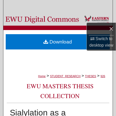
Search
Browse Colleges, Departments, and Programs
×
My Account
Switch to
Download
About
desktop
view
Digital Commons Network™
>
>
>
Home
STUDENT_RESEARCH
THESES
926
EWU MASTERS THESIS
COLLECTION
Sialylation as a