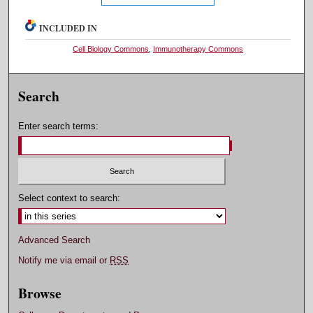
INCLUDED IN
Cell Biology Commons
,
Immunotherapy Commons
Search
Enter search terms:
Select context to search:
Advanced Search
Notify me via email or
RSS
Browse