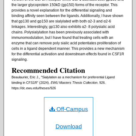
the larger glycoprotein 150kD (gp150) forms of the receptor. This
provides a novel explanation for the differential signaling and
binding affinity seen between the ligands. Additionally, I have shown
that gp130 and gp150 are sialylated with both α2-3 and α2-6
linkages. Interestingly, gp130 also exhibits α2- 8 polysialic acid
chains. Polysialylation has been previously associated with
immunomodulation, but I have found that treating cells with an
enzyme that can remove poly sialic acid potentiates proliferation of
cells in a ligand dependent manner. This provides a new mechanism
for the differential activation and downstream effects found in CSF1R
signaling.
Recommended Citation
Beaulaurier, Eric J., "Sialylation as a mechanism for preferential Ligand
binding in CFS1R" (2024).
EWU Masters Thesis Collection
. 926.
https://dc.ewu.edu/theses/926
Off-Campus
Download