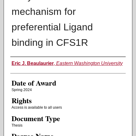
mechanism for
preferential Ligand
binding in CFS1R
Author
Eric J. Beaulaurier
,
Eastern Washington University
Date of Award
Spring 2024
Rights
Access is available to all users
Document Type
Thesis
Degree Name