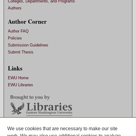
Colleges, Departments, and Programs
Authors
Author Corner
Author FAQ
Policies
Submission Guidelines
Submit Thesis
Links
EWU Home
EWU Libraries
Contact EWU Libraries
We use cookies that are necessary to make our site
work. We may also use additional cookies to analyze,