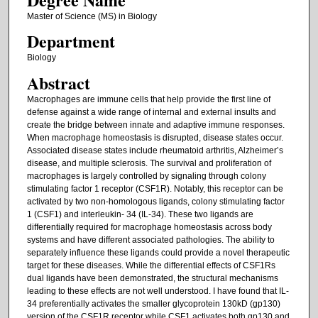
Master of Science (MS) in Biology
Department
Biology
Abstract
Macrophages are immune cells that help provide the first line of
defense against a wide range of internal and external insults and
create the bridge between innate and adaptive immune responses.
When macrophage homeostasis is disrupted, disease states occur.
Associated disease states include rheumatoid arthritis, Alzheimer’s
disease, and multiple sclerosis. The survival and proliferation of
macrophages is largely controlled by signaling through colony
stimulating factor 1 receptor (CSF1R). Notably, this receptor can be
activated by two non-homologous ligands, colony stimulating factor
1 (CSF1) and interleukin- 34 (IL-34). These two ligands are
differentially required for macrophage homeostasis across body
systems and have different associated pathologies. The ability to
separately influence these ligands could provide a novel therapeutic
target for these diseases. While the differential effects of CSF1Rs
dual ligands have been demonstrated, the structural mechanisms
leading to these effects are not well understood. I have found that IL-
34 preferentially activates the smaller glycoprotein 130kD (gp130)
version of the CSF1R receptor while CSF1 activates both gp130 and