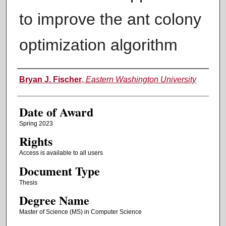
to improve the ant colony
optimization algorithm
Author
Bryan J. Fischer
,
Eastern Washington University
Date of Award
Spring 2023
Rights
Access is available to all users
Document Type
Thesis
Degree Name
Master of Science (MS) in Computer Science