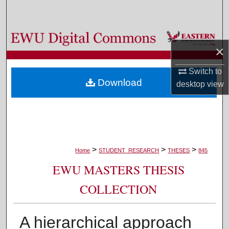
Search
Browse Colleges, Departments, and Programs
×
My Account
Switch to
Download
desktop
view
About
Digital Commons Network™
>
>
>
Home
STUDENT_RESEARCH
THESES
845
EWU MASTERS THESIS
COLLECTION
A hierarchical approach