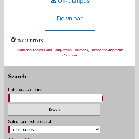
Off-Campus
Download
INCLUDED IN
Numerical Analysis and Computation Commons
,
Theory and Algorithms
Commons
Search
Enter search terms:
Select context to search: