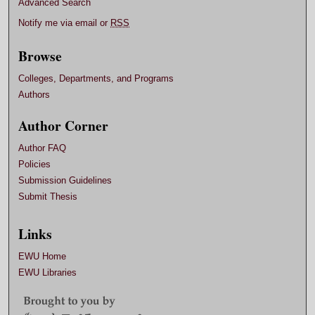
Advanced Search
Notify me via email or
RSS
Browse
Colleges, Departments, and Programs
Authors
Author Corner
Author FAQ
Policies
Submission Guidelines
Submit Thesis
Links
EWU Home
EWU Libraries