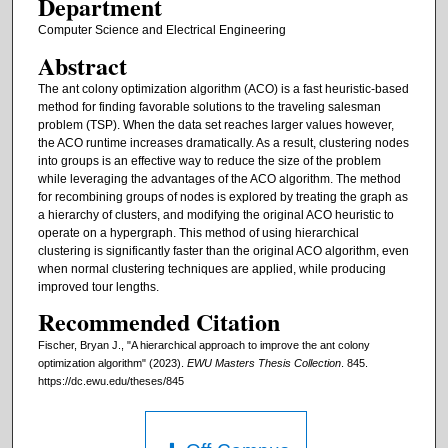
Department
Computer Science and Electrical Engineering
Abstract
The ant colony optimization algorithm (ACO) is a fast heuristic-based
method for finding favorable solutions to the traveling salesman
problem (TSP). When the data set reaches larger values however,
the ACO runtime increases dramatically. As a result, clustering nodes
into groups is an effective way to reduce the size of the problem
while leveraging the advantages of the ACO algorithm. The method
for recombining groups of nodes is explored by treating the graph as
a hierarchy of clusters, and modifying the original ACO heuristic to
operate on a hypergraph. This method of using hierarchical
clustering is significantly faster than the original ACO algorithm, even
when normal clustering techniques are applied, while producing
improved tour lengths.
Recommended Citation
Fischer, Bryan J., "A hierarchical approach to improve the ant colony
optimization algorithm" (2023).
EWU Masters Thesis Collection
. 845.
https://dc.ewu.edu/theses/845