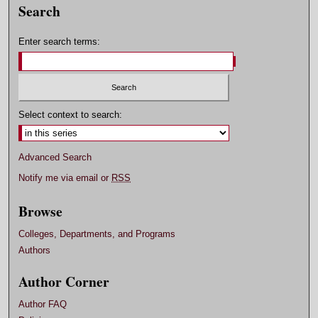
Search
Enter search terms:
Select context to search:
Advanced Search
Notify me via email or
RSS
Browse
Colleges, Departments, and Programs
Authors
Author Corner
Author FAQ