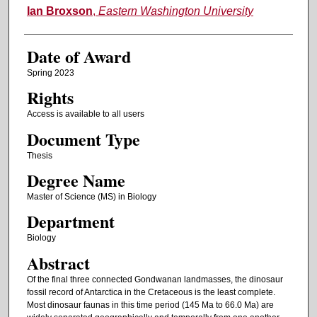
Author
Ian Broxson
,
Eastern Washington University
Date of Award
Spring 2023
Rights
Access is available to all users
Document Type
Thesis
Degree Name
Master of Science (MS) in Biology
Department
Biology
Abstract
Of the final three connected Gondwanan landmasses, the dinosaur
fossil record of Antarctica in the Cretaceous is the least complete.
Most dinosaur faunas in this time period (145 Ma to 66.0 Ma) are