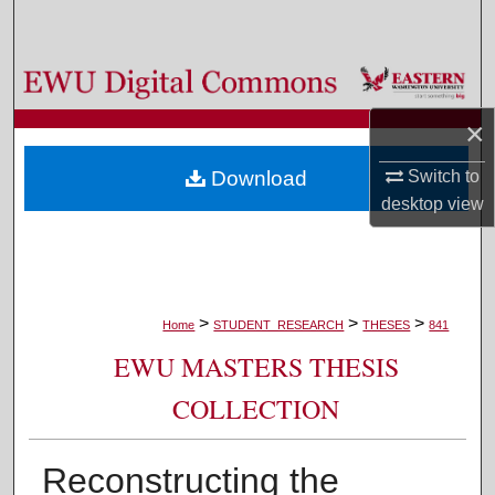
Search
Browse Colleges, Departments, and Programs
×
My Account
Switch to
Download
About
desktop
view
Digital Commons Network™
>
>
>
Home
STUDENT_RESEARCH
THESES
841
EWU MASTERS THESIS
COLLECTION
Reconstructing the