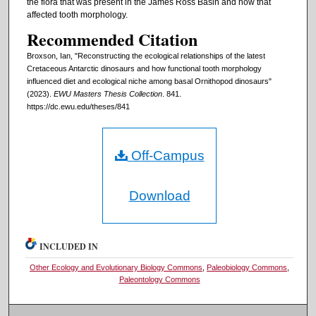
the flora that was present in the James Ross Basin and how that
affected tooth morphology.
Recommended Citation
Broxson, Ian, "Reconstructing the ecological relationships of the latest
Cretaceous Antarctic dinosaurs and how functional tooth morphology
influenced diet and ecological niche among basal Ornithopod dinosaurs"
(2023).
EWU Masters Thesis Collection
. 841.
https://dc.ewu.edu/theses/841
Off-Campus
Download
INCLUDED IN
Other Ecology and Evolutionary Biology Commons
,
Paleobiology Commons
,
Paleontology Commons