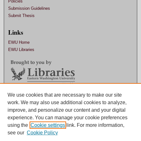
Policies
Submission Guidelines
Submit Thesis
Links
EWU Home
EWU Libraries
Contact EWU Libraries
We use cookies that are necessary to make our site
work. We may also use additional cookies to analyze,
509.359.7888 |
Email
improve, and personalize our content and your digital
experience. You can manage your cookie preferences
using the
Cookie settings
link. For more information,
see our
Cookie Policy