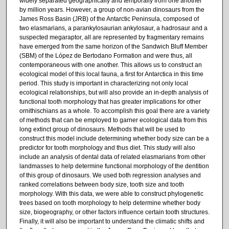
widely separated geographically and temporally from one another
by million years. However, a group of non-avian dinosaurs from the
James Ross Basin (JRB) of the Antarctic Peninsula, composed of
two elasmarians, a parankylosaurian ankylosaur, a hadrosaur and a
suspected megaraptor, all are represented by fragmentary remains
have emerged from the same horizon of the Sandwich Bluff Member
(SBM) of the López de Bertodano Formation and were thus, all
contemporaneous with one another. This allows us to construct an
ecological model of this local fauna, a first for Antarctica in this time
period. This study is important in characterizing not only local
ecological relationships, but will also provide an in-depth analysis of
functional tooth morphology that has greater implications for other
ornithischians as a whole. To accomplish this goal there are a variety
of methods that can be employed to garner ecological data from this
long extinct group of dinosaurs. Methods that will be used to
construct this model include determining whether body size can be a
predictor for tooth morphology and thus diet. This study will also
include an analysis of dental data of related elasmarians from other
landmasses to help determine functional morphology of the dentition
of this group of dinosaurs. We used both regression analyses and
ranked correlations between body size, tooth size and tooth
morphology. With this data, we were able to construct phylogenetic
trees based on tooth morphology to help determine whether body
size, biogeography, or other factors influence certain tooth structures.
Finally, it will also be important to understand the climatic shifts and