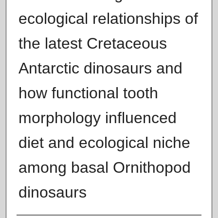
ecological relationships of
the latest Cretaceous
Antarctic dinosaurs and
how functional tooth
morphology influenced
diet and ecological niche
among basal Ornithopod
dinosaurs