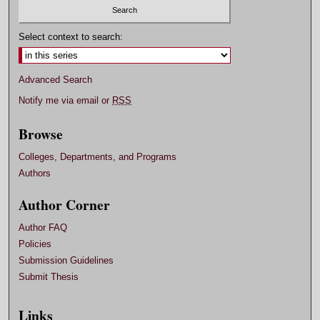
Select context to search:
Advanced Search
Notify me via email or
RSS
Browse
Colleges, Departments, and Programs
Authors
Author Corner
Author FAQ
Policies
Submission Guidelines
Submit Thesis
Links