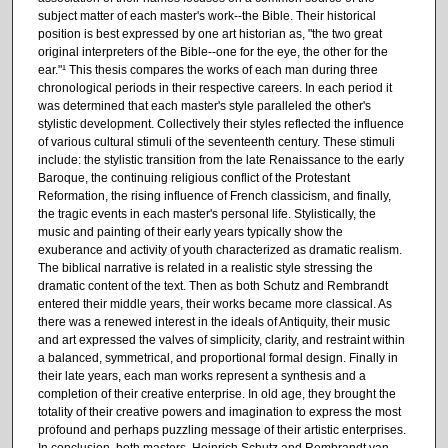
subject matter of each master's work--the Bible. Their historical
position is best expressed by one art historian as, "the two great
original interpreters of the Bible--one for the eye, the other for the
ear."¹ This thesis compares the works of each man during three
chronological periods in their respective careers. In each period it
was determined that each master's style paralleled the other's
stylistic development. Collectively their styles reflected the influence
of various cultural stimuli of the seventeenth century. These stimuli
include: the stylistic transition from the late Renaissance to the early
Baroque, the continuing religious conflict of the Protestant
Reformation, the rising influence of French classicism, and finally,
the tragic events in each master's personal life. Stylistically, the
music and painting of their early years typically show the
exuberance and activity of youth characterized as dramatic realism.
The biblical narrative is related in a realistic style stressing the
dramatic content of the text. Then as both Schutz and Rembrandt
entered their middle years, their works became more classical. As
there was a renewed interest in the ideals of Antiquity, their music
and art expressed the valves of simplicity, clarity, and restraint within
a balanced, symmetrical, and proportional formal design. Finally in
their late years, each man works represent a synthesis and a
completion of their creative enterprise. In old age, they brought the
totality of their creative powers and imagination to express the most
profound and perhaps puzzling message of their artistic enterprises.
In conclusion, both masters, Heinrich Schutz and Rembrandt van