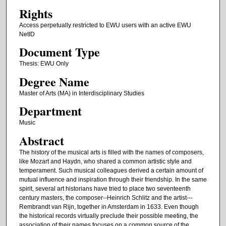
Rights
Access perpetually restricted to EWU users with an active EWU
NetID
Document Type
Thesis: EWU Only
Degree Name
Master of Arts (MA) in Interdisciplinary Studies
Department
Music
Abstract
The history of the musical arts is filled with the names of composers,
like Mozart and Haydn, who shared a common artistic style and
temperament. Such musical colleagues derived a certain amount of
mutual influence and inspiration through their friendship. In the same
spirit, several art historians have tried to place two seventeenth
century masters, the composer--Heinrich Schlitz and the artist---
Rembrandt van Rijn, together in Amsterdam in 1633. Even though
the historical records virtually preclude their possible meeting, the
association of their names focuses on a common source of the