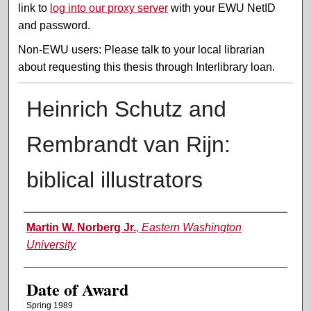
link to
log into our proxy server
with your EWU NetID
and password.
Non-EWU users: Please talk to your local librarian
about requesting this thesis through Interlibrary loan.
Heinrich Schutz and
Rembrandt van Rijn:
biblical illustrators
Author
Martin W. Norberg Jr.
,
Eastern Washington
University
Date of Award
Spring 1989