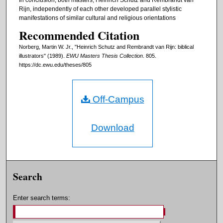
Rijn, independently of each other developed parallel stylistic
manifestations of similar cultural and religious orientations
Recommended Citation
Norberg, Martin W. Jr., "Heinrich Schutz and Rembrandt van Rijn: biblical
illustrators" (1989).
EWU Masters Thesis Collection
. 805.
https://dc.ewu.edu/theses/805
Off-Campus
Download
Search
Enter search terms: