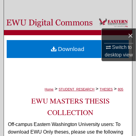
Search
Browse Colleges, Departments, and Programs
×
My Account
Switch to
Download
About
desktop
view
Digital Commons Network™
>
>
>
Home
STUDENT_RESEARCH
THESES
805
EWU MASTERS THESIS
COLLECTION
Off-campus Eastern Washington University users: To
download EWU Only theses, please use the following