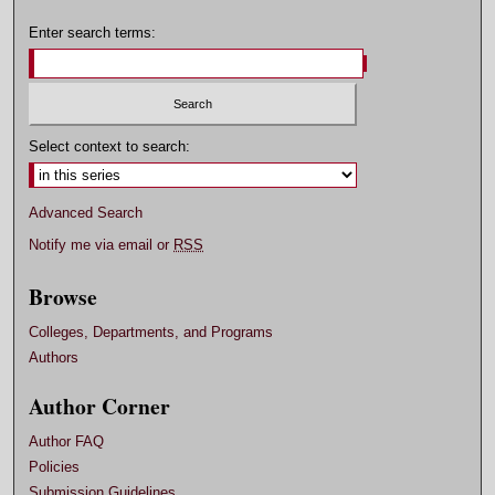
Enter search terms:
Select context to search:
Advanced Search
Notify me via email or
RSS
Browse
Colleges, Departments, and Programs
Authors
Author Corner
Author FAQ
Policies
Submission Guidelines