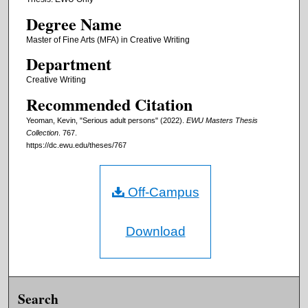
Degree Name
Master of Fine Arts (MFA) in Creative Writing
Department
Creative Writing
Recommended Citation
Yeoman, Kevin, "Serious adult persons" (2022).
EWU Masters Thesis
Collection
. 767.
https://dc.ewu.edu/theses/767
Off-Campus
Download
Search