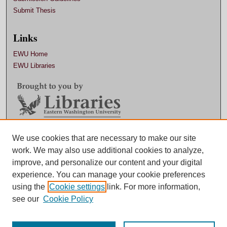
Submit Thesis
Links
EWU Home
EWU Libraries
Contact EWU Libraries
We use cookies that are necessary to make our site
work. We may also use additional cookies to analyze,
509.359.7888 |
Email
improve, and personalize our content and your digital
experience. You can manage your cookie preferences
using the
Cookie settings
link. For more information,
see our
Cookie Policy