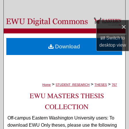
Search
Browse Colleges, Departments, and Programs
×
My Account
Switch to
desktop
view
Download
About
Digital Commons Network™
>
>
>
Home
STUDENT_RESEARCH
THESES
767
EWU MASTERS THESIS
COLLECTION
Off-campus Eastern Washington University users: To
download EWU Only theses, please use the following