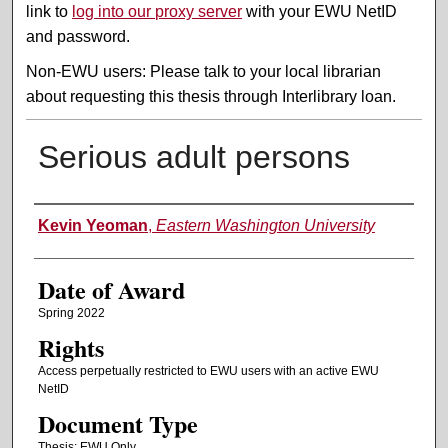
link to
log into our proxy server
with your EWU NetID
and password.
Non-EWU users: Please talk to your local librarian
about requesting this thesis through Interlibrary loan.
Serious adult persons
Author
Kevin Yeoman
,
Eastern Washington University
Date of Award
Spring 2022
Rights
Access perpetually restricted to EWU users with an active EWU
NetID
Document Type
Thesis: EWU Only