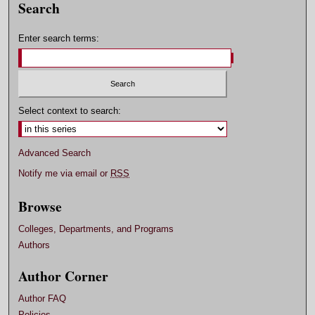
Search
Enter search terms:
Select context to search:
Advanced Search
Notify me via email or
RSS
Browse
Colleges, Departments, and Programs
Authors
Author Corner
Author FAQ
Policies