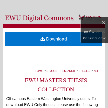
Search
Browse Colleges, Departments, and Programs
×
My Account
Switch to
desktop
view
Download
About
Digital Commons Network™
>
>
>
Home
STUDENT_RESEARCH
THESES
764
EWU MASTERS THESIS
COLLECTION
Off-campus Eastern Washington University users: To
download EWU Only theses, please use the following