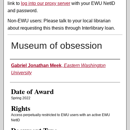
link to
log into our proxy server
with your EWU NetID
and password.
Non-EWU users: Please talk to your local librarian
about requesting this thesis through Interlibrary loan.
Museum of obsession
Author
Gabriel Jonathan Meek
,
Eastern Washington
University
Date of Award
Spring 2022
Rights
Access perpetually restricted to EWU users with an active EWU
NetID