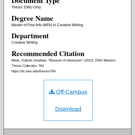
Document Type
Thesis: EWU Only
Degree Name
Master of Fine Arts (MFA) in Creative Writing
Department
Creative Writing
Recommended Citation
Meek, Gabriel Jonathan, "Museum of obsession" (2022).
EWU Masters
Thesis Collection
. 764.
https://dc.ewu.edu/theses/764
Off-Campus
Download