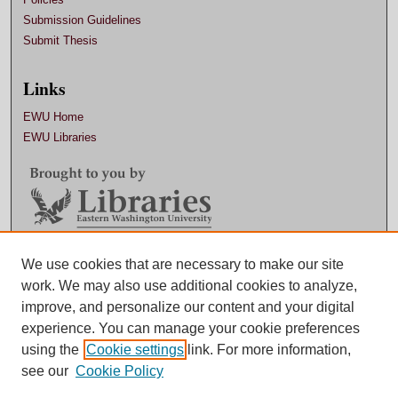
Submission Guidelines
Submit Thesis
Links
EWU Home
EWU Libraries
Contact EWU Libraries
We use cookies that are necessary to make our site
work. We may also use additional cookies to analyze,
509.359.7888 |
Email
improve, and personalize our content and your digital
experience. You can manage your cookie preferences
using the
Cookie settings
link. For more information,
see our
Cookie Policy