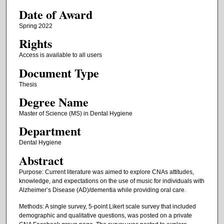
Date of Award
Spring 2022
Rights
Access is available to all users
Document Type
Thesis
Degree Name
Master of Science (MS) in Dental Hygiene
Department
Dental Hygiene
Abstract
Purpose: Current literature was aimed to explore CNAs attitudes,
knowledge, and expectations on the use of music for individuals with
Alzheimer’s Disease (AD)/dementia while providing oral care.
Methods: A single survey, 5-point Likert scale survey that included
demographic and qualitative questions, was posted on a private