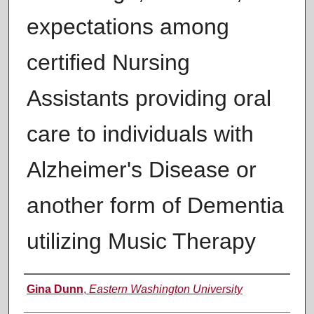
expectations among
certified Nursing
Assistants providing oral
care to individuals with
Alzheimer's Disease or
another form of Dementia
utilizing Music Therapy
Author
Gina Dunn
,
Eastern Washington University