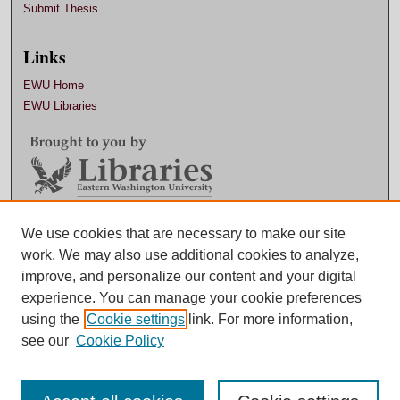
Submit Thesis
Links
EWU Home
EWU Libraries
Contact EWU Libraries
We use cookies that are necessary to make our site
work. We may also use additional cookies to analyze,
509.359.7888 |
Email
improve, and personalize our content and your digital
experience. You can manage your cookie preferences
using the
Cookie settings
link. For more information,
see our
Cookie Policy