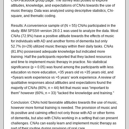
CNA Facebook group page. The survey was posted to explore
attitudes, knowledge, and expectations of CNAs towards the use of
music therapy. Data was analyzed using descriptive statistics, Chi-
square, and thematic coding.
Results: A convenience sample of (N = 55) CNAs participated in the
study. IBM SPSS® version 28.0.1 was used to analyze the data. Most
CNAs (72.9%) have a positive attitude towards the effects of music
for individuals with AD and another forms of dementia but only
52.7% (n=29) utilized music therapy within their daily tasks. CNAs
(81.8%) possessed adequate knowledge but indicated more
training. Half the participants reported that they lacked resources
and time to implement music therapy in practice. No statistical
significance (p = 0.05) was found among the participants with less
education vs more education, <35 years old vs >35 years old, and
<5years work experience vs >5 years’ work experience. A review of
qualitative responses about attitudes and expectations found the
majority of CNAs (80%; n = 44) felt that music was “important to
them” however (60%; n = 33) “lacked the knowledge and training.”
Conclusion: CNAs hold favorable attitudes towards the use of music,
however more formal training is needed. The provision of music and
its positive and calming effect not only those with AD or other forms
of dementia, but also with CNAs working in a setting that can present
challenges. CNAs can easily learn and implement music therapy as
part of their routine during provision of oral care.