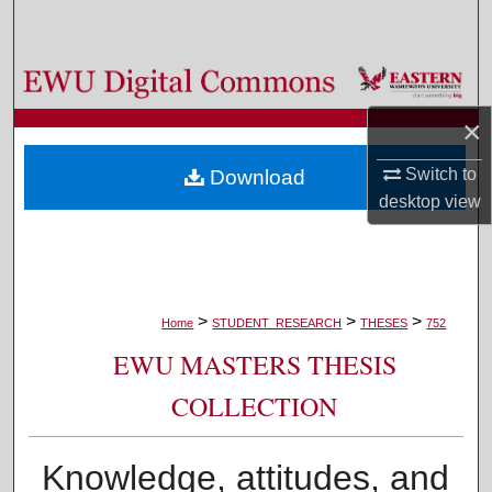
Search
Browse Colleges, Departments, and Programs
×
My Account
Switch to
Download
About
desktop
view
Digital Commons Network™
>
>
>
Home
STUDENT_RESEARCH
THESES
752
EWU MASTERS THESIS
COLLECTION
Knowledge, attitudes, and