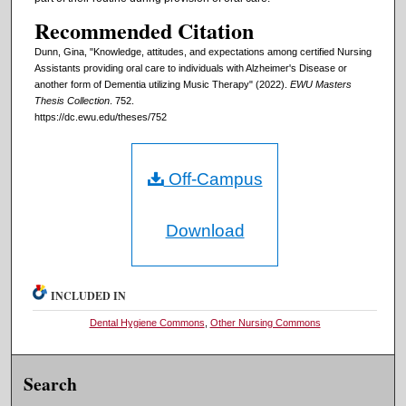
Recommended Citation
Dunn, Gina, "Knowledge, attitudes, and expectations among certified Nursing
Assistants providing oral care to individuals with Alzheimer's Disease or
another form of Dementia utilizing Music Therapy" (2022).
EWU Masters
Thesis Collection
. 752.
https://dc.ewu.edu/theses/752
Off-Campus
Download
INCLUDED IN
Dental Hygiene Commons
,
Other Nursing Commons
Search