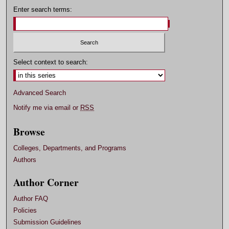
Enter search terms:
Select context to search:
Advanced Search
Notify me via email or
RSS
Browse
Colleges, Departments, and Programs
Authors
Author Corner
Author FAQ
Policies
Submission Guidelines