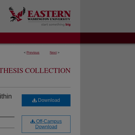
<
Previous
Next
>
THESIS COLLECTION
ithin
Download
Off-Campus
Download