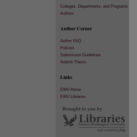
Colleges, Departments, and Programs
Authors
Author Corner
Author FAQ
Policies
Submission Guidelines
Submit Thesis
Links
EWU Home
EWU Libraries