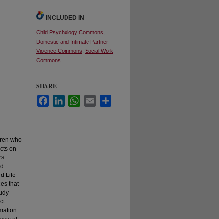
INCLUDED IN
Child Psychology Commons
,
Domestic and Intimate Partner
Violence Commons
,
Social Work
Commons
SHARE
Facebook
LinkedIn
WhatsApp
Email
Share
ldren who
cts on
rs
od
ld Life
es that
tudy
ct
rmation