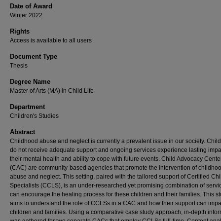
Date of Award
Winter 2022
Rights
Access is available to all users
Document Type
Thesis
Degree Name
Master of Arts (MA) in Child Life
Department
Children's Studies
Abstract
Childhood abuse and neglect is currently a prevalent issue in our society. Chi
do not receive adequate support and ongoing services experience lasting impa
their mental health and ability to cope with future events. Child Advocacy Cente
(CAC) are community-based agencies that promote the intervention of childho
abuse and neglect. This setting, paired with the tailored support of Certified Chi
Specialists (CCLS), is an under-researched yet promising combination of servic
can encourage the healing process for these children and their families. This s
aims to understand the role of CCLSs in a CAC and how their support can impa
children and families. Using a comparative case study approach, in-depth info