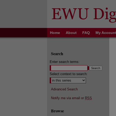
Home
About
FAQ
My Accoun
Search
Enter search terms:
Select context to search:
Advanced Search
Notify me via email or
RSS
Browse