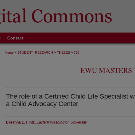
t
Contact
>
>
>
Home
STUDENT_RESEARCH
THESES
738
EWU MASTERS 
The role of a Certified Child Life Specialist w
a Child Advocacy Center
Author
Breanna E. Hintz
,
Eastern Washington University