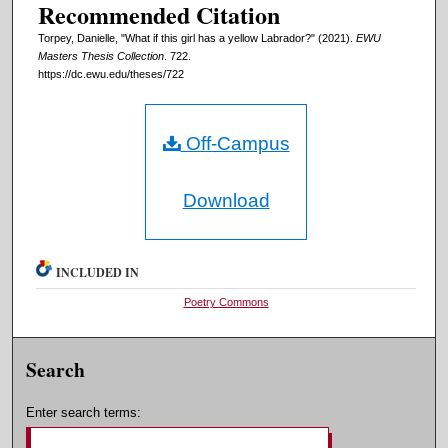
Recommended Citation
Torpey, Danielle, "What if this girl has a yellow Labrador?" (2021).
EWU
Masters Thesis Collection
. 722.
https://dc.ewu.edu/theses/722
Off-Campus
Download
INCLUDED IN
Poetry Commons
Search
Enter search terms: