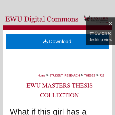
Search
Browse Colleges, Departments, and Programs
×
My Account
Switch to
desktop
view
Download
About
Digital Commons Network™
>
>
>
Home
STUDENT_RESEARCH
THESES
722
EWU MASTERS THESIS
COLLECTION
What if this girl has a