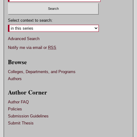
Select context to search:
Advanced Search
Notify me via email or
RSS
Browse
Colleges, Departments, and Programs
Authors
Author Corner
Author FAQ
Policies
Submission Guidelines
Submit Thesis