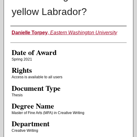
yellow Labrador?
Author
Danielle Torpey
,
Eastern Washington University
Date of Award
Spring 2021
Rights
Access is available to all users
Document Type
Thesis
Degree Name
Master of Fine Arts (MFA) in Creative Writing
Department
Creative Writing