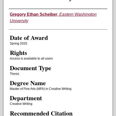
Author
Gregory Ethan Scheiber
,
Eastern Washington
University
Date of Award
Spring 2020
Rights
Access is available to all users
Document Type
Thesis
Degree Name
Master of Fine Arts (MFA) in Creative Writing
Department
Creative Writing
Recommended Citation