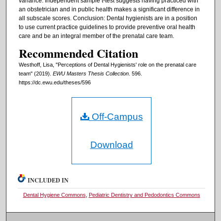
variance. Independent sample t-test suggests having practiced with
an obstetrician and in public health makes a significant difference in
all subscale scores. Conclusion: Dental hygienists are in a position
to use current practice guidelines to provide preventive oral health
care and be an integral member of the prenatal care team.
Recommended Citation
Westhoff, Lisa, "Perceptions of Dental Hygienists' role on the prenatal care
team" (2019).
EWU Masters Thesis Collection
. 596.
https://dc.ewu.edu/theses/596
Off-Campus
Download
INCLUDED IN
Dental Hygiene Commons
,
Pediatric Dentistry and Pedodontics Commons