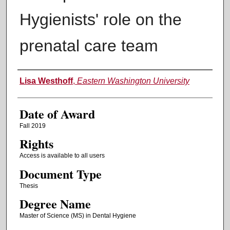
Hygienists' role on the
prenatal care team
Author
Lisa Westhoff
,
Eastern Washington University
Date of Award
Fall 2019
Rights
Access is available to all users
Document Type
Thesis
Degree Name
Master of Science (MS) in Dental Hygiene