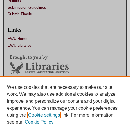
Policies
Submission Guidelines
Submit Thesis
Links
EWU Home
EWU Libraries
Contact EWU Libraries
We use cookies that are necessary to make our site
work. We may also use additional cookies to analyze,
509.359.7888 |
Email
improve, and personalize our content and your digital
experience. You can manage your cookie preferences
using the
Cookie settings
link. For more information,
see our
Cookie Policy