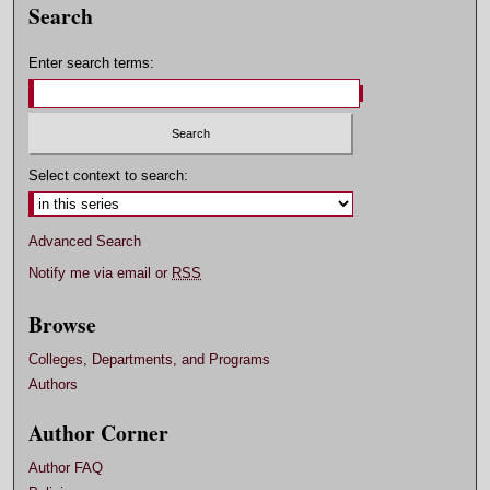
Search
Enter search terms:
Select context to search:
Advanced Search
Notify me via email or
RSS
Browse
Colleges, Departments, and Programs
Authors
Author Corner
Author FAQ