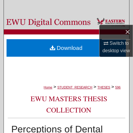
Search
Browse Colleges, Departments, and Programs
×
My Account
Switch to
Download
About
desktop
view
Digital Commons Network™
>
>
>
Home
STUDENT_RESEARCH
THESES
596
EWU MASTERS THESIS
COLLECTION
Perceptions of Dental