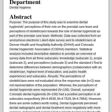
Department
Dental Hygiene
Abstract
Purpose: The purpose of this study was to examine dental
hygienists’ perceptions of their role on the prenatal care team and
perceptions of obstetricians towards the role of dental hygienists as
part of the prenatal care team. Methods: Data was collected from an
anonymous electronic Likert-style survey sent to obstetricians at
Denver Health and Hospitality Authority (DHHA) and Colorado
Dental Hygienists’ Association (CODHA) members. Statistical
analysis included descriptive statistics to provide an overview of
survey data from all three subscales: knowledge (subscale 1), scope
(subscale 2), and perceptions (subscale 3) and the standard t-Test to
determine differences between demographics (collaboration with an
obstetrician, highest level of education, and public health
experience) and subscales. Results: The perceptions of
obstetricians were not evaluated since the response rate (n=2) was
not representative of the population. Whereas, the perceptions of
dental hygienists were represented (N=106). Overall, surveyed
Colorado dental hygienists (N=106) had a positive perception in all
subscales respectively (M=4.4638, M=4.7529, M=4.7864). However,
there are some outliers worth noting. Dental hygienists perceived
dental radiographs and dental treatment more negatively with more