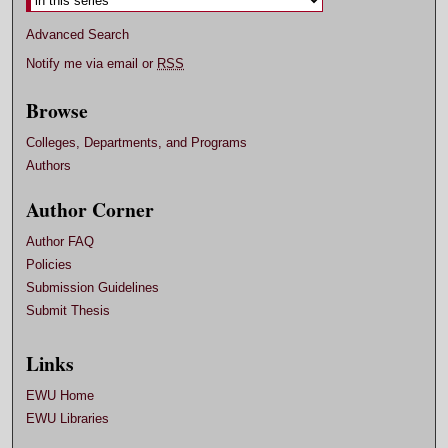
Advanced Search
Notify me via email or
RSS
Browse
Colleges, Departments, and Programs
Authors
Author Corner
Author FAQ
Policies
Submission Guidelines
Submit Thesis
Links
EWU Home
EWU Libraries