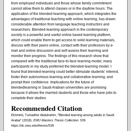
from employed individuals and those whose family commitment
cannot allow them to attend classes or in the daytime hours. The
application of the blended-learning approach, which integrates the
advantages of traditional teaching with online learning, has drawn
considerable attention from language teaching instructors and
researchers. Blended-learning approach in the contemporary
society is a powerful and useful online based learning platform,
which could enable them to get access to solid learning materials,
discuss with their peers online, contact with their professors by e-
mail and online discussion and self-assess their learning and
monitor their progress. The findings of this research show that
compared with the traditional face-to-face learning model, many
participants in my study preferred the blended-learning model. I
found that blended-learning could better stimulate students’ interest,
foster their autonomous learning and collaborative learning, and
prompt their confidence. Implications for the future of
blendedlearning in Saudi Arabian universities are promising
because it allows the married students and those who have jobs to
complete their studies.
Recommended Citation
Ekhmimi, Tumadher Abdulrahim, "Blended learning among adults in Saudi
Arabia" (2018).
EWU Masters Thesis Collection
. 539.
https://dc.ewu.edu/theses/539