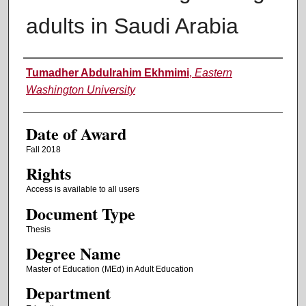
adults in Saudi Arabia
Author
Tumadher Abdulrahim Ekhmimi
,
Eastern
Washington University
Date of Award
Fall 2018
Rights
Access is available to all users
Document Type
Thesis
Degree Name
Master of Education (MEd) in Adult Education
Department