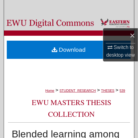
Search
Browse Colleges, Departments, and Programs
×
My Account
Switch to
Download
About
desktop
view
Digital Commons Network™
>
>
>
Home
STUDENT_RESEARCH
THESES
539
EWU MASTERS THESIS
COLLECTION
Blended learning among