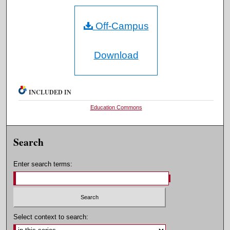
Off-Campus
Download
INCLUDED IN
Education Commons
Search
Enter search terms:
Select context to search: