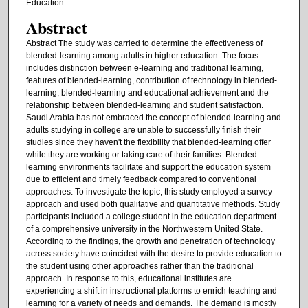
Education
Abstract
Abstract The study was carried to determine the effectiveness of
blended-learning among adults in higher education. The focus
includes distinction between e-learning and traditional learning,
features of blended-learning, contribution of technology in blended-
learning, blended-learning and educational achievement and the
relationship between blended-learning and student satisfaction.
Saudi Arabia has not embraced the concept of blended-learning and
adults studying in college are unable to successfully finish their
studies since they haven't the flexibility that blended-learning offer
while they are working or taking care of their families. Blended-
learning environments facilitate and support the education system
due to efficient and timely feedback compared to conventional
approaches. To investigate the topic, this study employed a survey
approach and used both qualitative and quantitative methods. Study
participants included a college student in the education department
of a comprehensive university in the Northwestern United State.
According to the findings, the growth and penetration of technology
across society have coincided with the desire to provide education to
the student using other approaches rather than the traditional
approach. In response to this, educational institutes are
experiencing a shift in instructional platforms to enrich teaching and
learning for a variety of needs and demands. The demand is mostly