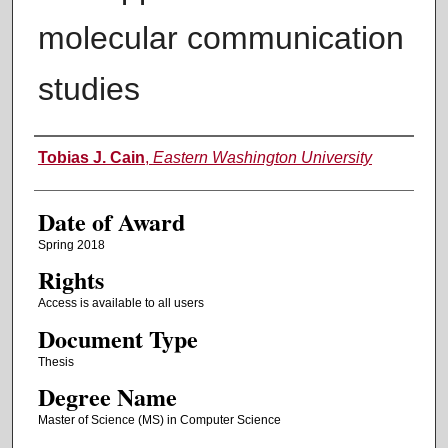
molecular communication
studies
Author
Tobias J. Cain
,
Eastern Washington University
Date of Award
Spring 2018
Rights
Access is available to all users
Document Type
Thesis
Degree Name
Master of Science (MS) in Computer Science