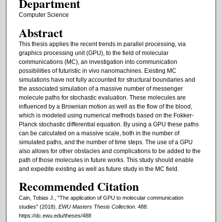
Department
Computer Science
Abstract
This thesis applies the recent trends in parallel processing, via
graphics processing unit (GPU), to the field of molecular
communications (MC), an investigation into communication
possibilities of futuristic in vivo nanomachines. Existing MC
simulations have not fully accounted for structural boundaries and
the associated simulation of a massive number of messenger
molecule paths for stochastic evaluation. These molecules are
influenced by a Brownian motion as well as the flow of the blood,
which is modeled using numerical methods based on the Fokker-
Planck stochastic differential equation. By using a GPU these paths
can be calculated on a massive scale, both in the number of
simulated paths, and the number of time steps. The use of a GPU
also allows for other obstacles and complications to be added to the
path of those molecules in future works. This study should enable
and expedite existing as well as future study in the MC field.
Recommended Citation
Cain, Tobias J., "The application of GPU to molecular communication
studies" (2018).
EWU Masters Thesis Collection
. 488.
https://dc.ewu.edu/theses/488