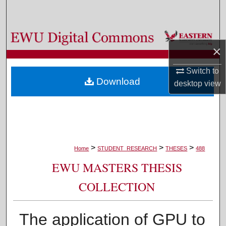
Search
Browse Colleges, Departments, and Programs
×
My Account
Switch to
Download
desktop
view
About
Digital Commons Network™
>
>
>
Home
STUDENT_RESEARCH
THESES
488
EWU MASTERS THESIS
COLLECTION
The application of GPU to