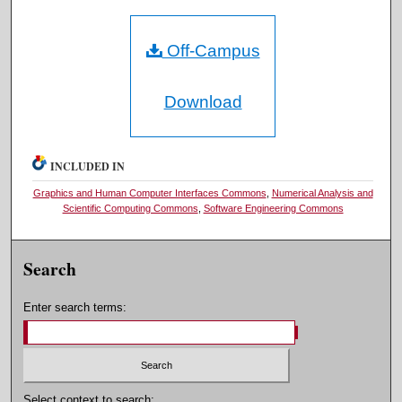
Off-Campus
Download
INCLUDED IN
Graphics and Human Computer Interfaces Commons
,
Numerical Analysis and
Scientific Computing Commons
,
Software Engineering Commons
Search
Enter search terms:
Select context to search: