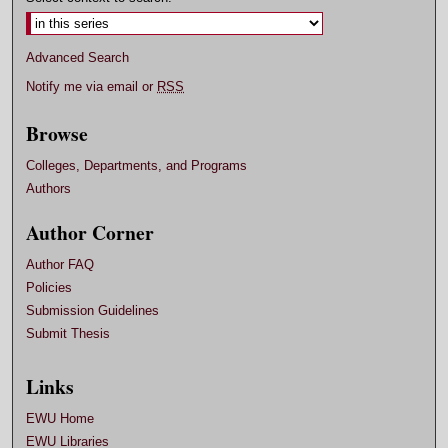
Advanced Search
Notify me via email or
RSS
Browse
Colleges, Departments, and Programs
Authors
Author Corner
Author FAQ
Policies
Submission Guidelines
Submit Thesis
Links
EWU Home
EWU Libraries