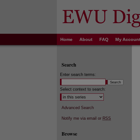
Home
About
FAQ
My Accoun
Search
Enter search terms:
Select context to search:
Advanced Search
Notify me via email or
RSS
Browse