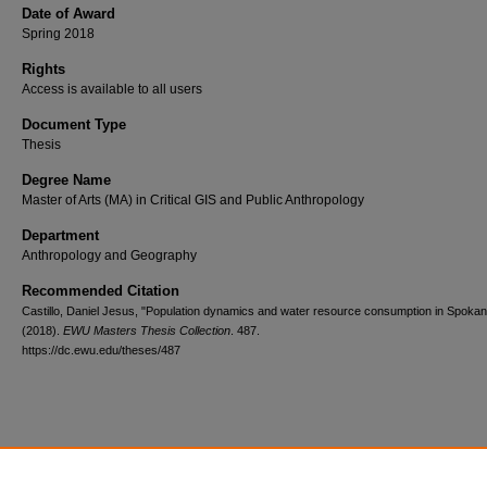
Date of Award
Spring 2018
Rights
Access is available to all users
Document Type
Thesis
Degree Name
Master of Arts (MA) in Critical GIS and Public Anthropology
Department
Anthropology and Geography
Recommended Citation
Castillo, Daniel Jesus, "Population dynamics and water resource consumption in Spoka
(2018).
EWU Masters Thesis Collection
. 487.
https://dc.ewu.edu/theses/487