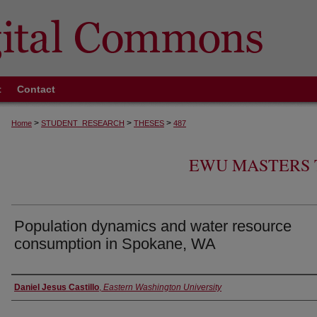
t
Contact
>
>
>
Home
STUDENT_RESEARCH
THESES
487
EWU MASTERS 
Population dynamics and water resource
consumption in Spokane, WA
Author
Daniel Jesus Castillo
,
Eastern Washington University