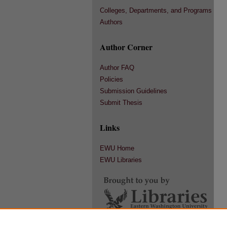
Colleges, Departments, and Programs
Authors
Author Corner
Author FAQ
Policies
Submission Guidelines
Submit Thesis
Links
EWU Home
EWU Libraries