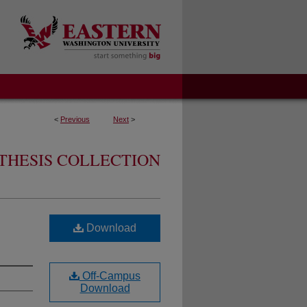
<
Previous
Next
>
THESIS COLLECTION
Download
Off-Campus
Download