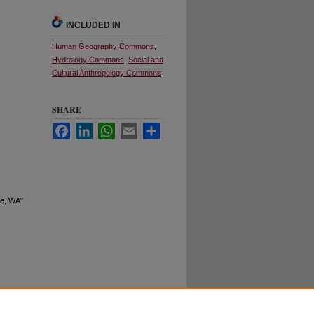
INCLUDED IN
Human Geography Commons
,
Hydrology Commons
,
Social and
Cultural Anthropology Commons
SHARE
Facebook
LinkedIn
WhatsApp
Email
Share
ne, WA"