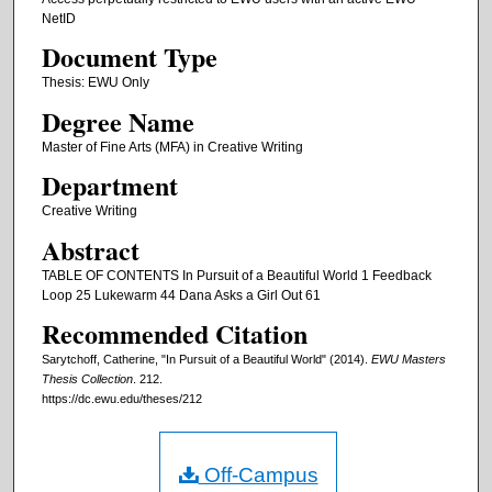
NetID
Document Type
Thesis: EWU Only
Degree Name
Master of Fine Arts (MFA) in Creative Writing
Department
Creative Writing
Abstract
TABLE OF CONTENTS In Pursuit of a Beautiful World 1 Feedback
Loop 25 Lukewarm 44 Dana Asks a Girl Out 61
Recommended Citation
Sarytchoff, Catherine, "In Pursuit of a Beautiful World" (2014).
EWU Masters
Thesis Collection
. 212.
https://dc.ewu.edu/theses/212
Off-Campus