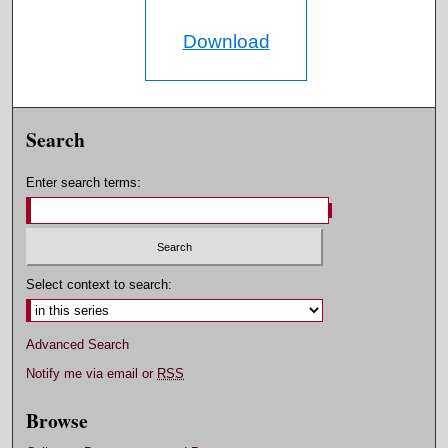
Download
Search
Enter search terms:
Select context to search:
Advanced Search
Notify me via email or
RSS
Browse