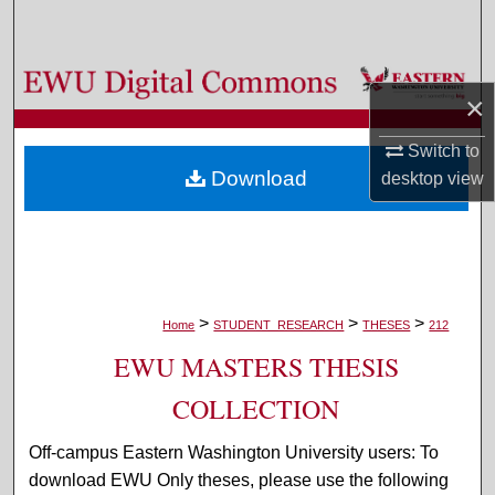
Search
Browse Colleges, Departments, and Programs
×
My Account
Switch to
Download
desktop
view
About
Digital Commons Network™
>
>
>
Home
STUDENT_RESEARCH
THESES
212
EWU MASTERS THESIS
COLLECTION
Off-campus Eastern Washington University users: To
download EWU Only theses, please use the following