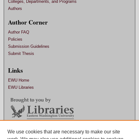
Colleges, Departments, and Programs
Authors
Author Corner
Author FAQ
Policies
Submission Guidelines
Submit Thesis
Links
EWU Home
EWU Libraries
We use cookies that are necessary to make our site
Contact EWU Libraries