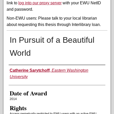
link to
log into our proxy server
with your EWU NetID
and password.
Non-EWU users: Please talk to your local librarian
about requesting this thesis through Interlibrary loan.
In Pursuit of a Beautiful
World
Author
Catherine Sarytchoff
,
Eastern Washington
University
Date of Award
2014
Rights
Access perpetually restricted to EWU users with an active EWU