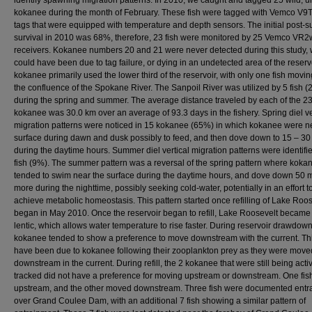
identify spawning migration patterns. In 2010, we caught and tagged 25 wild, 
kokanee during the month of February. These fish were tagged with Vemco V9
tags that were equipped with temperature and depth sensors. The initial post-s
survival in 2010 was 68%, therefore, 23 fish were monitored by 25 Vemco VR2
receivers. Kokanee numbers 20 and 21 were never detected during this study,
could have been due to tag failure, or dying in an undetected area of the reserv
kokanee primarily used the lower third of the reservoir, with only one fish movi
the confluence of the Spokane River. The Sanpoil River was utilized by 5 fish 
during the spring and summer. The average distance traveled by each of the 2
kokanee was 30.0 km over an average of 93.3 days in the fishery. Spring diel ve
migration patterns were noticed in 15 kokanee (65%) in which kokanee were n
surface during dawn and dusk possibly to feed, and then dove down to 15 – 30
during the daytime hours. Summer diel vertical migration patterns were identifie
fish (9%). The summer pattern was a reversal of the spring pattern where koka
tended to swim near the surface during the daytime hours, and dove down 50 
more during the nighttime, possibly seeking cold-water, potentially in an effort to
achieve metabolic homeostasis. This pattern started once refilling of Lake Roos
began in May 2010. Once the reservoir began to refill, Lake Roosevelt becam
lentic, which allows water temperature to rise faster. During reservoir drawdown
kokanee tended to show a preference to move downstream with the current. Th
have been due to kokanee following their zooplankton prey as they were move
downstream in the current. During refill, the 2 kokanee that were still being acti
tracked did not have a preference for moving upstream or downstream. One fi
upstream, and the other moved downstream. Three fish were documented entr
over Grand Coulee Dam, with an additional 7 fish showing a similar pattern of