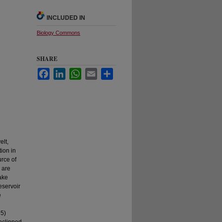
INCLUDED IN
Biology Commons
SHARE
Facebook
LinkedIn
WhatsApp
Email
Share
lt,
ion in
urce of
 are
ake
eservoir
e
 5)