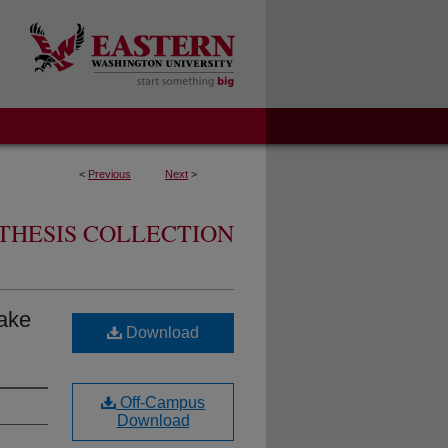
<
Previous
Next
>
THESIS COLLECTION
ake
Download
Off-Campus
Download