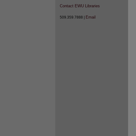
Contact EWU Libraries
Email
509.359.7888 |