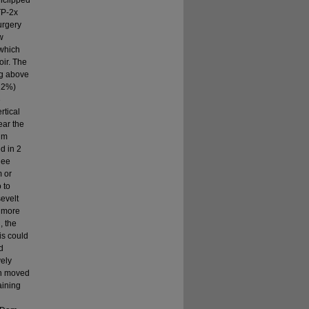
unclipped
TP-2x
urgery
w
 which
oir. The
ng above
(22%)
3
rtical
ear the
 m
d in 2
nee
m or
 to
evelt
e more
, the
is could
d
vely
sh moved
aining