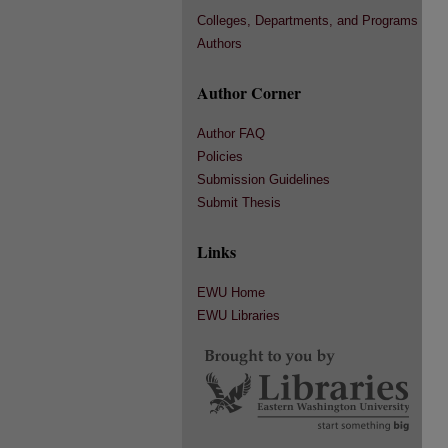
Colleges, Departments, and Programs
Authors
Author Corner
Author FAQ
Policies
Submission Guidelines
Submit Thesis
Links
EWU Home
EWU Libraries