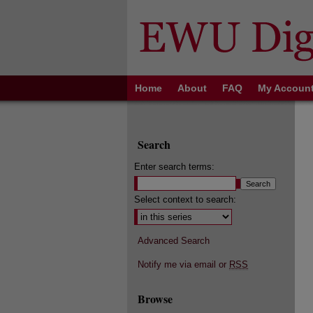
Home
About
FAQ
My Accoun
Search
Enter search terms:
Select context to search:
Advanced Search
Notify me via email or
RSS
Browse