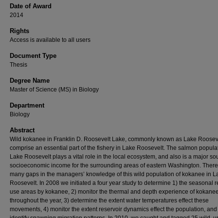
Date of Award
2014
Rights
Access is available to all users
Document Type
Thesis
Degree Name
Master of Science (MS) in Biology
Department
Biology
Abstract
Wild kokanee in Franklin D. Roosevelt Lake, commonly known as Lake Rooseve
comprise an essential part of the fishery in Lake Roosevelt. The salmon populat
Lake Roosevelt plays a vital role in the local ecosystem, and also is a major so
socioeconomic income for the surrounding areas of eastern Washington. There
many gaps in the managers’ knowledge of this wild population of kokanee in L
Roosevelt. In 2008 we initiated a four year study to determine 1) the seasonal r
use areas by kokanee, 2) monitor the thermal and depth experience of kokane
throughout the year, 3) determine the extent water temperatures effect these
movements, 4) monitor the extent reservoir dynamics effect the population, and