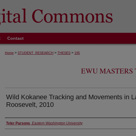
t
Contact
>
>
>
Home
STUDENT_RESEARCH
THESES
195
EWU MASTERS 
Wild Kokanee Tracking and Movements in L
Roosevelt, 2010
Author
Tyler Parsons
,
Eastern Washington University