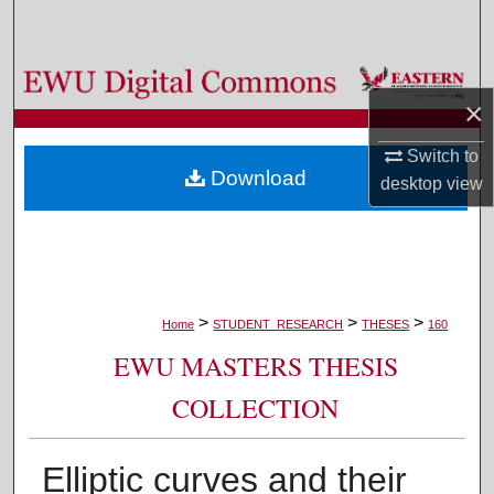
Search
Browse Colleges, Departments, and Programs
×
My Account
Switch to
Download
desktop
view
About
Digital Commons Network™
>
>
>
Home
STUDENT_RESEARCH
THESES
160
EWU MASTERS THESIS
COLLECTION
Elliptic curves and their