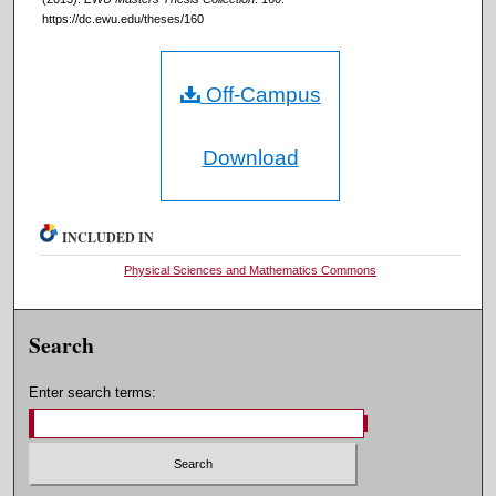
https://dc.ewu.edu/theses/160
Off-Campus
Download
INCLUDED IN
Physical Sciences and Mathematics Commons
Search
Enter search terms: