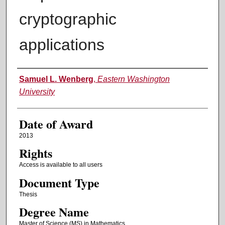
cryptographic
applications
Author
Samuel L. Wenberg
,
Eastern Washington
University
Date of Award
2013
Rights
Access is available to all users
Document Type
Thesis
Degree Name
Master of Science (MS) in Mathematics