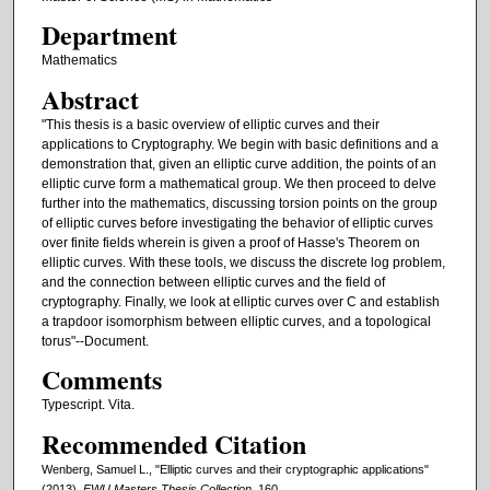
Department
Mathematics
Abstract
"This thesis is a basic overview of elliptic curves and their
applications to Cryptography. We begin with basic definitions and a
demonstration that, given an elliptic curve addition, the points of an
elliptic curve form a mathematical group. We then proceed to delve
further into the mathematics, discussing torsion points on the group
of elliptic curves before investigating the behavior of elliptic curves
over finite fields wherein is given a proof of Hasse's Theorem on
elliptic curves. With these tools, we discuss the discrete log problem,
and the connection between elliptic curves and the field of
cryptography. Finally, we look at elliptic curves over C and establish
a trapdoor isomorphism between elliptic curves, and a topological
torus"--Document.
Comments
Typescript. Vita.
Recommended Citation
Wenberg, Samuel L., "Elliptic curves and their cryptographic applications"
(2013).
EWU Masters Thesis Collection
. 160.