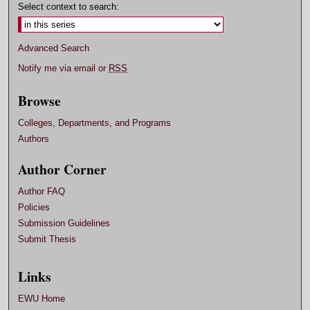
Select context to search:
Advanced Search
Notify me via email or
RSS
Browse
Colleges, Departments, and Programs
Authors
Author Corner
Author FAQ
Policies
Submission Guidelines
Submit Thesis
Links
EWU Home