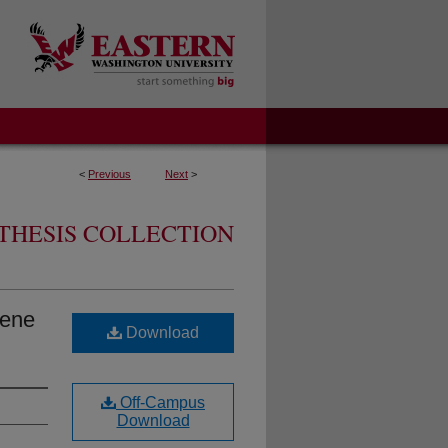
<
Previous
Next
>
THESIS COLLECTION
iene
Download
Off-Campus
Download