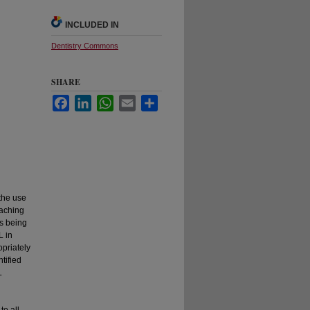
INCLUDED IN
Dentistry Commons
SHARE
Facebook
LinkedIn
WhatsApp
Email
Share
 the use
eaching
is being
L in
opriately
ntified
L