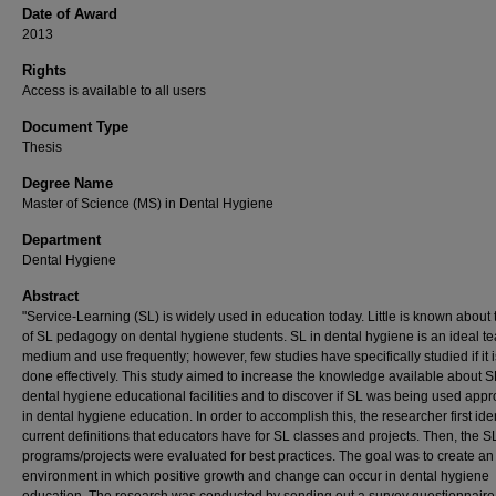
Date of Award
2013
Rights
Access is available to all users
Document Type
Thesis
Degree Name
Master of Science (MS) in Dental Hygiene
Department
Dental Hygiene
Abstract
"Service-Learning (SL) is widely used in education today. Little is known about
of SL pedagogy on dental hygiene students. SL in dental hygiene is an ideal t
medium and use frequently; however, few studies have specifically studied if it 
done effectively. This study aimed to increase the knowledge available about S
dental hygiene educational facilities and to discover if SL was being used appr
in dental hygiene education. In order to accomplish this, the researcher first ide
current definitions that educators have for SL classes and projects. Then, the S
programs/projects were evaluated for best practices. The goal was to create an
environment in which positive growth and change can occur in dental hygiene