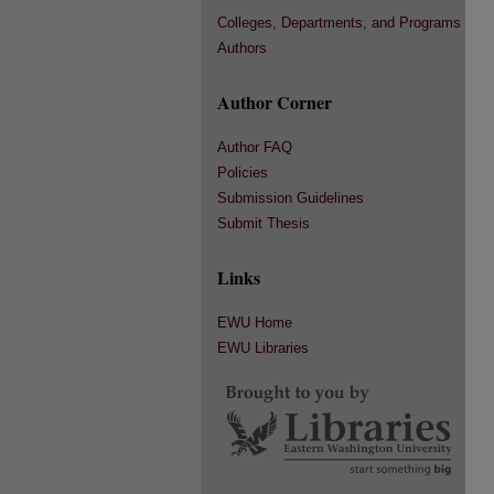
Colleges, Departments, and Programs
Authors
Author Corner
Author FAQ
Policies
Submission Guidelines
Submit Thesis
Links
EWU Home
EWU Libraries