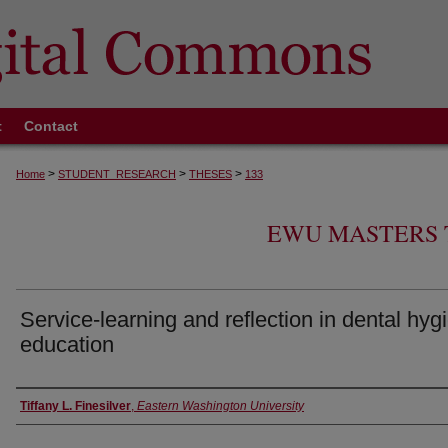
t
Contact
>
>
>
Home
STUDENT_RESEARCH
THESES
133
EWU MASTERS 
Service-learning and reflection in dental hyg
education
Author
Tiffany L. Finesilver
,
Eastern Washington University