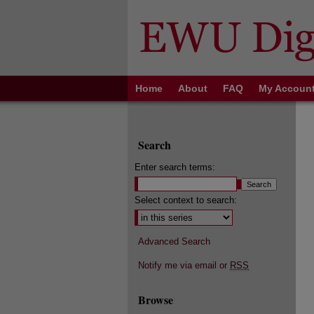
Home
About
FAQ
My Accoun
Search
Enter search terms:
Select context to search:
Advanced Search
Notify me via email or
RSS
Browse