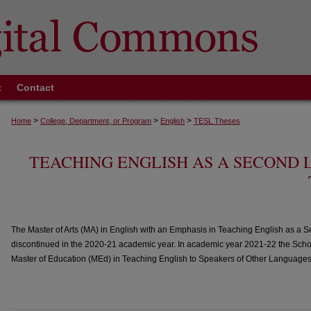
t
Contact
>
>
>
Home
College, Department, or Program
English
TESL Theses
TEACHING ENGLISH AS A SECOND
The Master of Arts (MA) in English with an Emphasis in Teaching English as 
discontinued in the 2020-21 academic year. In academic year 2021-22 the Schoo
Master of Education (MEd) in Teaching English to Speakers of Other Language