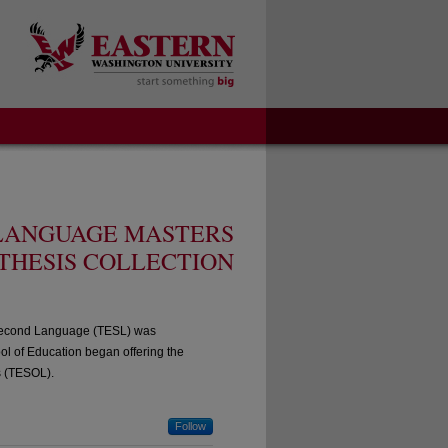
 LANGUAGE MASTERS
THESIS COLLECTION
a Second Language (TESL) was
l of Education began offering the
s (TESOL).
Follow