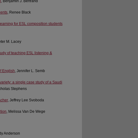
l
, Benjamin J. Bertrand
dents
, Renee Black
 learning for ESL composition students
eter M. Lacey
udy of teaching ESL listening &
of English
, Jennifer L. Semb
riety: a single case study of a Saudi
icholas Stephens
acher
, Jeffrey Lee Svoboda
tion
, Melissa Van De Wege
dy Anderson