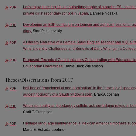
Let's enjoy teaching life: an autoethnography of a novice ESL teacher
PDF
private girls' secondary school in Japan
, Danielle Nozaka
Developing an ESP curriculum on tourism and agribusiness for a rura
PDF
diary
, Stan Pichinevskiy
A Literacy Narrative of a Female Saudi English Teacher and A Qualita
PDF
Writers Identify Challenges and Benefits of Daily Writing in a Colle
Proposed: Technical Communicators Collaborating with Educators to
PDF
Ecuadorian Universities
, Daniel Jack Williamson
Theses/Dissertations from 2017
bell hooks' "enactment of non-domination" in the "practice of speakin
PDF
autoethnography of a Saudi "widow's son"
, Braik Aldoshan
When spirituality and pedagogy collide: acknowledging religious bel
PDF
Carli T. Cumpston
Heritage language maintenance: a Mexican American mother's success
PDF
Maria E. Estrada-Loehne