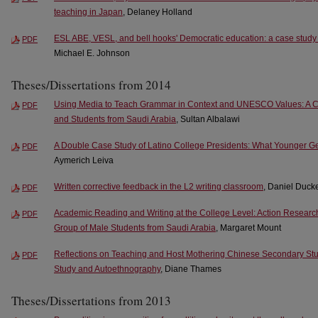
teaching in Japan
, Delaney Holland
ESL ABE, VESL, and bell hooks' Democratic education: a case study 
PDF
Michael E. Johnson
Theses/Dissertations from 2014
Using Media to Teach Grammar in Context and UNESCO Values: A C
PDF
and Students from Saudi Arabia
, Sultan Albalawi
A Double Case Study of Latino College Presidents: What Younger 
PDF
Aymerich Leiva
Written corrective feedback in the L2 writing classroom
, Daniel Duck
PDF
Academic Reading and Writing at the College Level: Action Resear
PDF
Group of Male Students from Saudi Arabia
, Margaret Mount
Reflections on Teaching and Host Mothering Chinese Secondary Stu
PDF
Study and Autoethnography
, Diane Thames
Theses/Dissertations from 2013