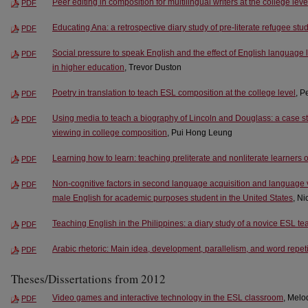
Peer editing in composition for multilingual writers at the college leve
PDF
Educating Ana: a retrospective diary study of pre-literate refugee stu
PDF
Social pressure to speak English and the effect of English language
PDF
in higher education
, Trevor Duston
Poetry in translation to teach ESL composition at the college level
, P
PDF
Using media to teach a biography of Lincoln and Douglass: a case st
PDF
viewing in college composition
, Pui Hong Leung
Learning how to learn: teaching preliterate and nonliterate learners 
PDF
Non-cognitive factors in second language acquisition and language va
PDF
male English for academic purposes student in the United States
, N
Teaching English in the Philippines: a diary study of a novice ESL te
PDF
Arabic rhetoric: Main idea, development, parallelism, and word repeti
PDF
Theses/Dissertations from 2012
Video games and interactive technology in the ESL classroom
, Melo
PDF