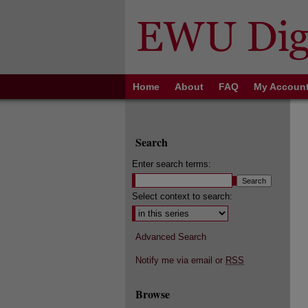
Home
About
FAQ
My Accoun
Search
Enter search terms:
Select context to search:
Advanced Search
Notify me via email or
RSS
Browse