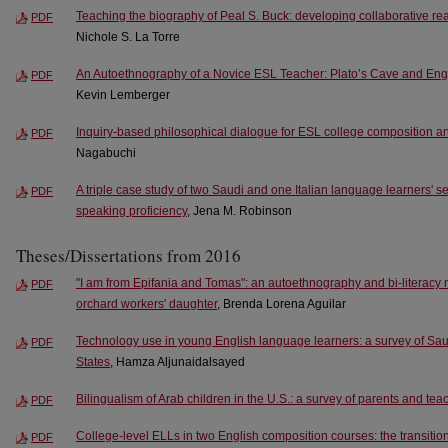
Teaching the biography of Peal S. Buck: developing collaborative read
PDF
Nichole S. La Torre
An Autoethnography of a Novice ESL Teacher: Plato’s Cave and En
PDF
Kevin Lemberger
Inquiry-based philosophical dialogue for ESL college composition and f
PDF
Nagabuchi
A triple case study of two Saudi and one Italian language learners' s
PDF
speaking proficiency
, Jena M. Robinson
Theses/Dissertations from 2016
"I am from Epifania and Tomas": an autoethnography and bi-literacy 
PDF
orchard workers' daughter
, Brenda Lorena Aguilar
Technology use in young English language learners: a survey of Saud
PDF
States
, Hamza Aljunaidalsayed
Bilingualism of Arab children in the U.S.: a survey of parents and tea
PDF
College-level ELLs in two English composition courses: the transiti
PDF