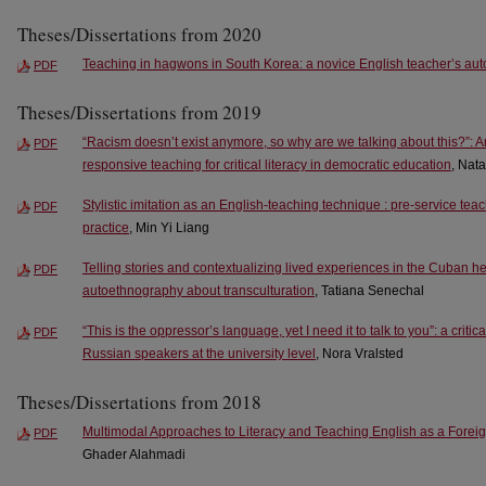
Theses/Dissertations from 2020
Teaching in hagwons in South Korea: a novice English teacher’s au
PDF
Theses/Dissertations from 2019
“Racism doesn’t exist anymore, so why are we talking about this?”: An
PDF
responsive teaching for critical literacy in democratic education
, Nata
Stylistic imitation as an English-teaching technique : pre-service tea
PDF
practice
, Min Yi Liang
Telling stories and contextualizing lived experiences in the Cuban h
PDF
autoethnography about transculturation
, Tatiana Senechal
“This is the oppressor’s language, yet I need it to talk to you”: a crit
PDF
Russian speakers at the university level
, Nora Vralsted
Theses/Dissertations from 2018
Multimodal Approaches to Literacy and Teaching English as a Foreig
PDF
Ghader Alahmadi