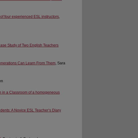
of four experienced ESL instructors
,
ase Study of Two English Teachers
Generations Can Learn From Them
, Sara
en
ch in a Classroom of a homogeneous
dents: A Novice ESL Teacher’s Diary