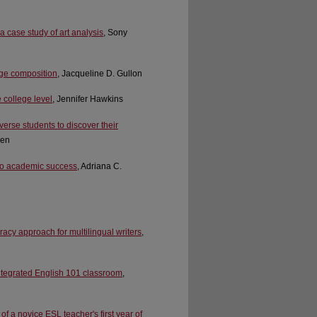
 a case study of art analysis
, Sony
lege composition
, Jacqueline D. Gullon
 college level
, Jennifer Hawkins
verse students to discover their
len
 to academic success
, Adriana C.
racy approach for multilingual writers
,
integrated English 101 classroom
,
f a novice ESL teacher's first year of