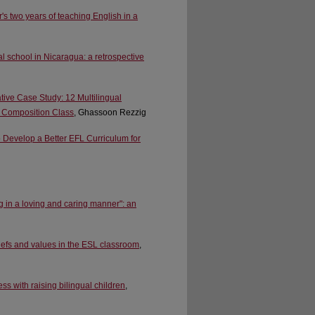
's two years of teaching English in a
l school in Nicaragua: a retrospective
tive Case Study: 12 Multilingual
ge Composition Class
, Ghassoon Rezzig
 Develop a Better EFL Curriculum for
g in a loving and caring manner": an
iefs and values in the ESL classroom
,
 with raising bilingual children
,