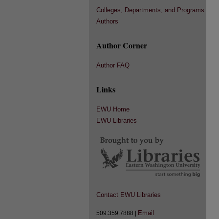
Colleges, Departments, and Programs
Authors
Author Corner
Author FAQ
Links
EWU Home
EWU Libraries
Contact EWU Libraries
Email
509.359.7888 |