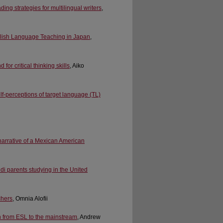
ing strategies for multilingual writers
,
glish Language Teaching in Japan
,
or critical thinking skills
, Aiko
elf-perceptions of target language (TL)
narrative of a Mexican American
i parents studying in the United
chers
, Omnia Alofii
on from ESL to the mainstream
, Andrew