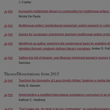
J. Copley
Increasing multimedia literacy in composition for multilingual writers:
PDF
Nicole De Paula
Multilingual writers' unintentional plagiarism: action research in col
PDF
Games for vocabulary enrichment: teaching multilingual writers at the
PDF
Identifying as author: exploring the pedagogical basis for assisting di
PDF
identities through creatively defined literacy narratives
, Amber D. Pul
Saltine box full of dreams: one Mexican immigrant woman's journey
PDF
Sanchez
Theses/Dissertations from 2015
Teaching the biography of Laura Ingalls Wilder: fostering a media lite
PDF
Kelly G. Hansen
Implementing a modified intercultural competency curriculum in an 
PDF
Kathryn C. Hedberg
"Don't wake me, my desk is far too comfortable": an autoethnography o
PDF