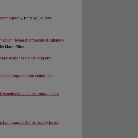
toethnography
, Brittany Courser
 action research proposal of culturally
lie Marie Giles
chers’ responses to training and
eritage language and culture: an
ical examination of translanguaging in
n Language at the University Level
,