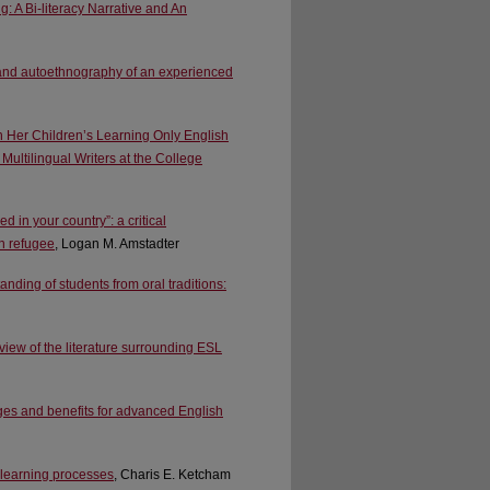
A Bi-literacy Narrative and An
e and autoethnography of an experienced
n Her Children’s Learning Only English
Multilingual Writers at the College
 in your country”: a critical
an refugee
, Logan M. Amstadter
nding of students from oral traditions:
view of the literature surrounding ESL
nges and benefits for advanced English
 learning processes
, Charis E. Ketcham