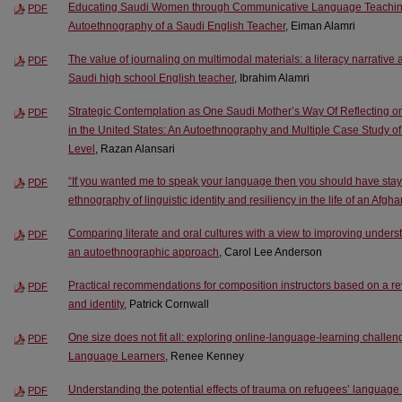
Educating Saudi Women through Communicative Language Teaching: 
PDF
Autoethnography of a Saudi English Teacher
, Eiman Alamri
The value of journaling on multimodal materials: a literacy narrativ
PDF
Saudi high school English teacher
, Ibrahim Alamri
Strategic Contemplation as One Saudi Mother’s Way Of Reflecting o
PDF
in the United States: An Autoethnography and Multiple Case Study of 
Level
, Razan Alansari
“If you wanted me to speak your language then you should have stayed
PDF
ethnography of linguistic identity and resiliency in the life of an Afgh
Comparing literate and oral cultures with a view to improving understa
PDF
an autoethnographic approach
, Carol Lee Anderson
Practical recommendations for composition instructors based on a re
PDF
and identity
, Patrick Cornwall
One size does not fit all: exploring online-language-learning challe
PDF
Language Learners
, Renee Kenney
Understanding the potential effects of trauma on refugees’ language
PDF