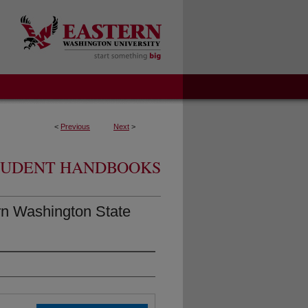
<
Previous
Next
>
TUDENT HANDBOOKS
rn Washington State