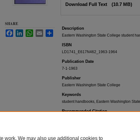
Download Full Text
(10.7 MB)
SHARE
Description
Facebook
LinkedIn
WhatsApp
Email
Share
Eastern Washington State College student ha
ISBN
LD1741_E617N462_1963-1964
Publication Date
7-1-1963
Publisher
Eastern Washington State College
Keywords
student handbooks, Eastern Washington State 
Recommended Citation
Eastern Washington State College, "Student handbo
1964" (1963).
Student Handbooks
. 5.
https://dc.ewu.edu/student_handbooks/5
te work. We may also use additional cookies to