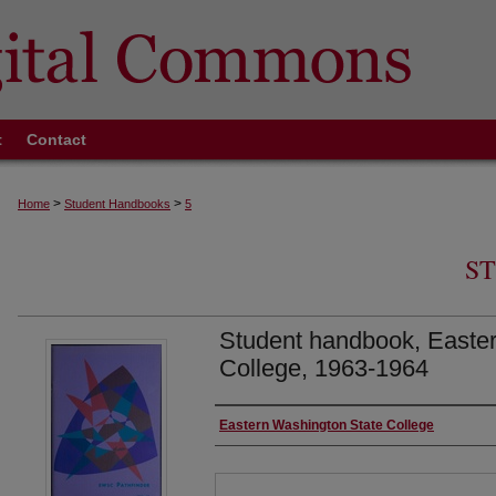
t
Contact
>
>
Home
Student Handbooks
5
S
Student handbook, Easte
College, 1963-1964
Authors
Eastern Washington State College
Files