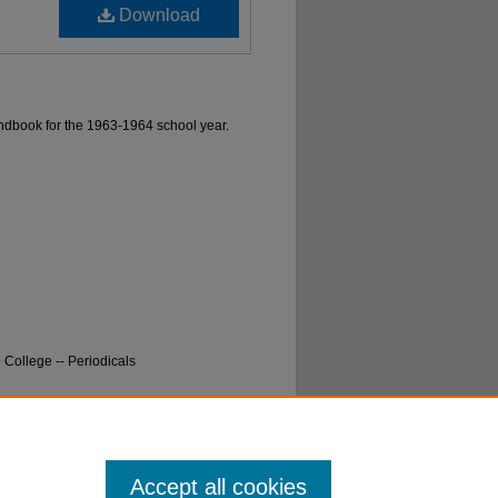
Download
ndbook for the 1963-1964 school year.
College -- Periodicals
ok, Eastern Washington State College, 1963-
Accept all cookies