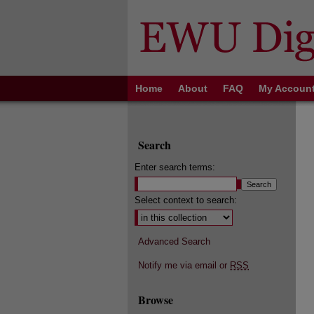
Home
About
FAQ
My Accoun
Search
Enter search terms:
Select context to search:
Advanced Search
Notify me via email or
RSS
Browse