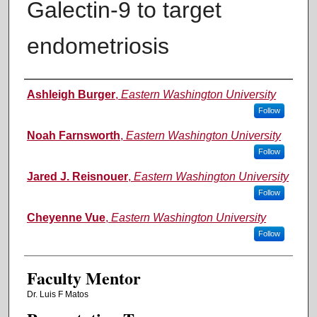
Galectin-9 to target
endometriosis
Authors
Ashleigh Burger
,
Eastern Washington University
Follow
Noah Farnsworth
,
Eastern Washington University
Follow
Jared J. Reisnouer
,
Eastern Washington University
Follow
Cheyenne Vue
,
Eastern Washington University
Follow
Faculty Mentor
Dr. Luis F Matos