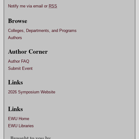
Notify me via email or
RSS
Browse
Colleges, Departments, and Programs
Authors
Author Corner
Author FAQ
Submit Event
Links
2026 Symposium Website
Links
EWU Home
EWU Libraries