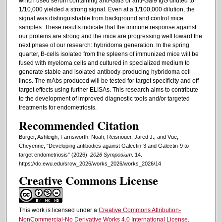
which used serum containing anti-Gal3 or anti-Gal9 IgG diluted to
1/10,000 yielded a strong signal. Even at a 1/100,000 dilution, the
signal was distinguishable from background and control mice
samples. These results indicate that the immune response against
our proteins are strong and the mice are progressing well toward the
next phase of our research: hybridoma generation. In the spring
quarter, B-cells isolated from the spleens of immunized mice will be
fused with myeloma cells and cultured in specialized medium to
generate stable and isolated antibody-producing hybridoma cell
lines. The mAbs produced will be tested for target specificity and off-
target effects using further ELISAs. This research aims to contribute
to the development of improved diagnostic tools and/or targeted
treatments for endometriosis.
Recommended Citation
Burger, Ashleigh; Farnsworth, Noah; Reisnouer, Jared J.; and Vue,
Cheyenne, "Developing antibodies against Galectin-3 and Galectin-9 to
target endometriosis" (2026).
2026 Symposium
. 14.
https://dc.ewu.edu/srcw_2026/works_2026/works_2026/14
Creative Commons License
This work is licensed under a
Creative Commons Attribution-
NonCommercial-No Derivative Works 4.0 International License
.