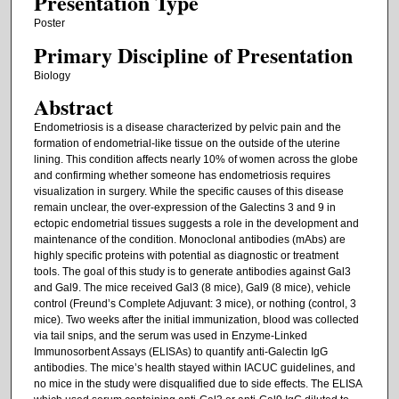
Presentation Type
Poster
Primary Discipline of Presentation
Biology
Abstract
Endometriosis is a disease characterized by pelvic pain and the
formation of endometrial-like tissue on the outside of the uterine
lining. This condition affects nearly 10% of women across the globe
and confirming whether someone has endometriosis requires
visualization in surgery. While the specific causes of this disease
remain unclear, the over-expression of the Galectins 3 and 9 in
ectopic endometrial tissues suggests a role in the development and
maintenance of the condition. Monoclonal antibodies (mAbs) are
highly specific proteins with potential as diagnostic or treatment
tools. The goal of this study is to generate antibodies against Gal3
and Gal9. The mice received Gal3 (8 mice), Gal9 (8 mice), vehicle
control (Freund’s Complete Adjuvant: 3 mice), or nothing (control, 3
mice). Two weeks after the initial immunization, blood was collected
via tail snips, and the serum was used in Enzyme-Linked
Immunosorbent Assays (ELISAs) to quantify anti-Galectin IgG
antibodies. The mice’s health stayed within IACUC guidelines, and
no mice in the study were disqualified due to side effects. The ELISA