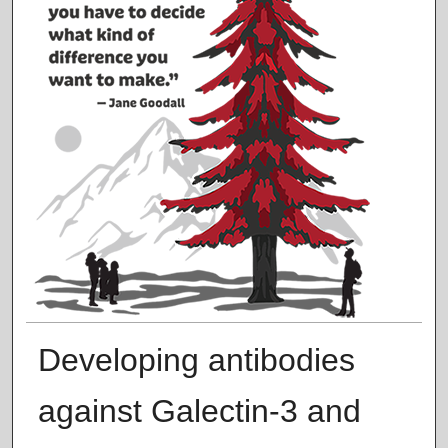
Developing antibodies
against Galectin-3 and