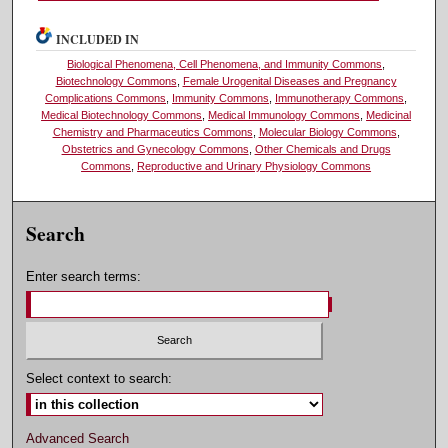
INCLUDED IN
Biological Phenomena, Cell Phenomena, and Immunity Commons
,
Biotechnology Commons
,
Female Urogenital Diseases and Pregnancy
Complications Commons
,
Immunity Commons
,
Immunotherapy Commons
,
Medical Biotechnology Commons
,
Medical Immunology Commons
,
Medicinal
Chemistry and Pharmaceutics Commons
,
Molecular Biology Commons
,
Obstetrics and Gynecology Commons
,
Other Chemicals and Drugs
Commons
,
Reproductive and Urinary Physiology Commons
Search
Enter search terms:
Select context to search:
Advanced Search