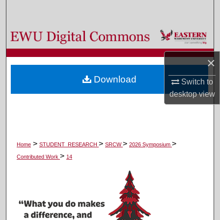
Search
Browse Colleges, Departments, and Programs
My Account
×
Download
Switch to
About
desktop
view
Digital Commons Network™
>
>
>
>
Home
STUDENT_RESEARCH
SRCW
2026 Symposium
>
Contributed Work
14