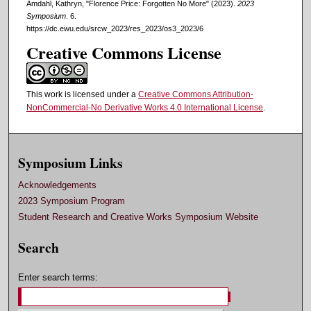
Amdahl, Kathryn, "Florence Price: Forgotten No More" (2023).
2023
Symposium
. 6.
https://dc.ewu.edu/srcw_2023/res_2023/os3_2023/6
Creative Commons License
This work is licensed under a
Creative Commons Attribution-
NonCommercial-No Derivative Works 4.0 International License
.
Symposium Links
Acknowledgements
2023 Symposium Program
Student Research and Creative Works Symposium Website
Search
Enter search terms: