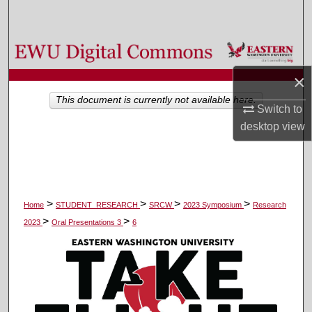
Search
Browse Colleges, Departments, and Programs
×
My Account
This document is currently not available here.
Switch to
About
desktop
view
Digital Commons Network™
>
>
>
>
Home
STUDENT_RESEARCH
SRCW
2023 Symposium
Research
>
>
2023
Oral Presentations 3
6