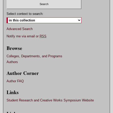
Select context to search:
Advanced Search
Notify me via email or
RSS
Browse
Colleges, Departments, and Programs
Authors
Author Corner
Author FAQ
Links
Student Research and Creative Works Symposium Website