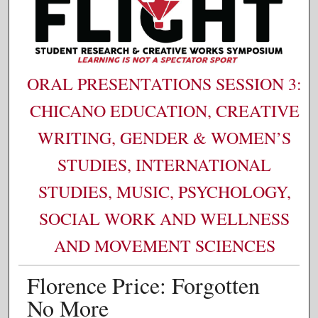
ORAL PRESENTATIONS SESSION 3:
CHICANO EDUCATION, CREATIVE
WRITING, GENDER & WOMEN’S
STUDIES, INTERNATIONAL
STUDIES, MUSIC, PSYCHOLOGY,
SOCIAL WORK AND WELLNESS
AND MOVEMENT SCIENCES
Florence Price: Forgotten
No More