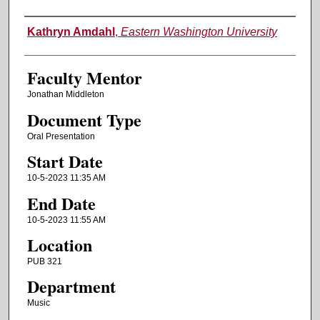
Authors
Kathryn Amdahl
,
Eastern Washington University
Faculty Mentor
Jonathan Middleton
Document Type
Oral Presentation
Start Date
10-5-2023 11:35 AM
End Date
10-5-2023 11:55 AM
Location
PUB 321
Department
Music