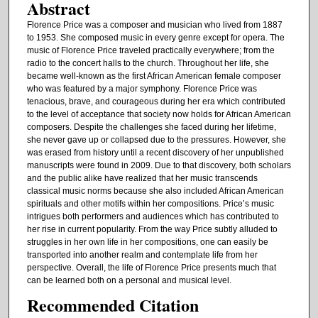
Abstract
Florence Price was a composer and musician who lived from 1887
to 1953. She composed music in every genre except for opera. The
music of Florence Price traveled practically everywhere; from the
radio to the concert halls to the church. Throughout her life, she
became well-known as the first African American female composer
who was featured by a major symphony. Florence Price was
tenacious, brave, and courageous during her era which contributed
to the level of acceptance that society now holds for African American
composers. Despite the challenges she faced during her lifetime,
she never gave up or collapsed due to the pressures. However, she
was erased from history until a recent discovery of her unpublished
manuscripts were found in 2009. Due to that discovery, both scholars
and the public alike have realized that her music transcends
classical music norms because she also included African American
spirituals and other motifs within her compositions. Price’s music
intrigues both performers and audiences which has contributed to
her rise in current popularity. From the way Price subtly alluded to
struggles in her own life in her compositions, one can easily be
transported into another realm and contemplate life from her
perspective. Overall, the life of Florence Price presents much that
can be learned both on a personal and musical level.
Recommended Citation