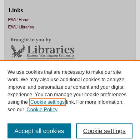
Links
EWU Home
EWU Libraries
Contact EWU Libraries
We use cookies that are necessary to make our site
work. We may also use additional cookies to analyze,
509.359.7888 |
Email
improve, and personalize our content and your digital
experience. You can manage your cookie preferences
using the
Cookie settings
link. For more information,
see our
Cookie Policy
Accept all cookies
Cookie settings