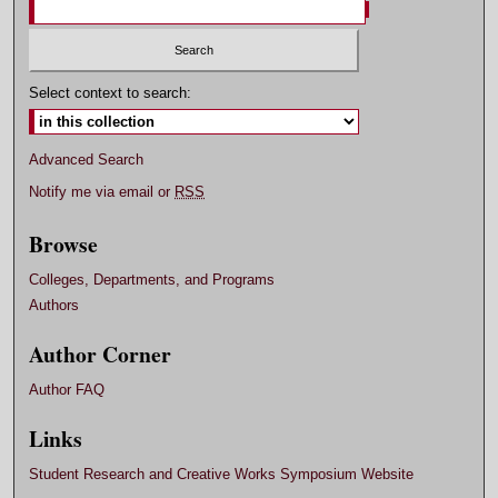
Select context to search:
Advanced Search
Notify me via email or
RSS
Browse
Colleges, Departments, and Programs
Authors
Author Corner
Author FAQ
Links
Student Research and Creative Works Symposium Website