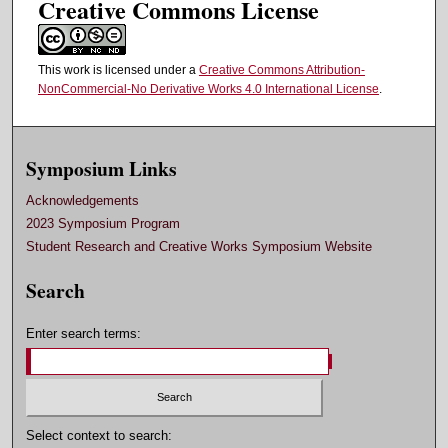
Creative Commons License
This work is licensed under a
Creative Commons Attribution-
NonCommercial-No Derivative Works 4.0 International License
.
Symposium Links
Acknowledgements
2023 Symposium Program
Student Research and Creative Works Symposium Website
Search
Enter search terms:
Select context to search: