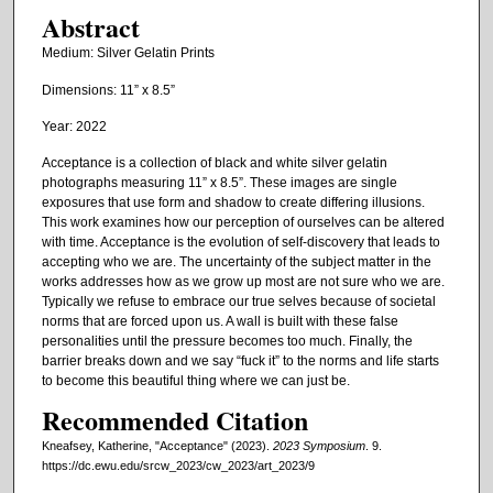
Abstract
Medium: Silver Gelatin Prints
Dimensions: 11” x 8.5”
Year: 2022
Acceptance is a collection of black and white silver gelatin
photographs measuring 11” x 8.5”. These images are single
exposures that use form and shadow to create differing illusions.
This work examines how our perception of ourselves can be altered
with time. Acceptance is the evolution of self-discovery that leads to
accepting who we are. The uncertainty of the subject matter in the
works addresses how as we grow up most are not sure who we are.
Typically we refuse to embrace our true selves because of societal
norms that are forced upon us. A wall is built with these false
personalities until the pressure becomes too much. Finally, the
barrier breaks down and we say “fuck it” to the norms and life starts
to become this beautiful thing where we can just be.
Recommended Citation
Kneafsey, Katherine, "Acceptance" (2023).
2023 Symposium
. 9.
https://dc.ewu.edu/srcw_2023/cw_2023/art_2023/9