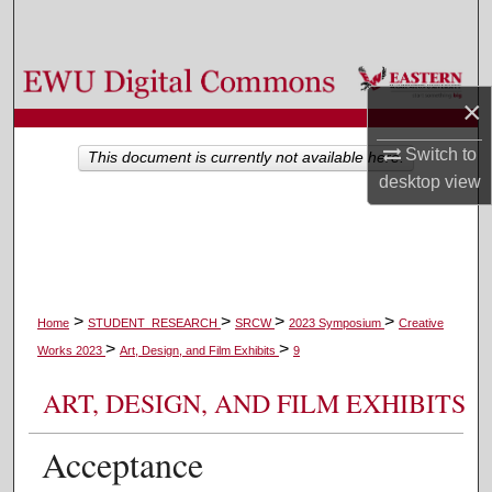
Search
Browse Colleges, Departments, and Programs
×
My Account
Switch to
This document is currently not available here.
desktop
view
About
Digital Commons Network™
>
>
>
>
Home
STUDENT_RESEARCH
SRCW
2023 Symposium
Creative
>
>
Works 2023
Art, Design, and Film Exhibits
9
ART, DESIGN, AND FILM EXHIBITS
Acceptance