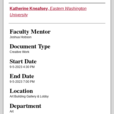
Authors
Katherine Kneafsey
,
Eastern Washington
University
Faculty Mentor
Joshua Hobson
Document Type
Creative Work
Start Date
9-5-2023 4:30 PM
End Date
9-5-2023 7:00 PM
Location
Art Building Gallery & Lobby
Department
Art