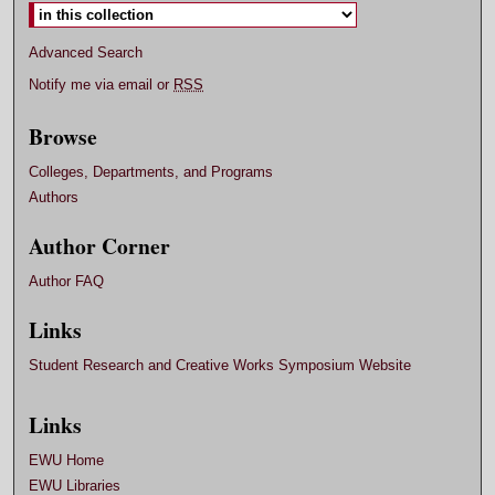
Advanced Search
Notify me via email or
RSS
Browse
Colleges, Departments, and Programs
Authors
Author Corner
Author FAQ
Links
Student Research and Creative Works Symposium Website
Links
EWU Home
EWU Libraries