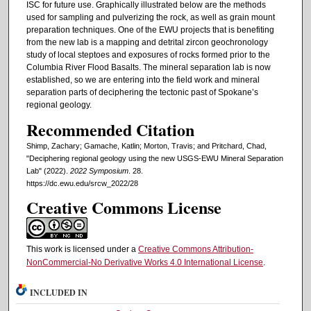
ISC for future use. Graphically illustrated below are the methods
used for sampling and pulverizing the rock, as well as grain mount
preparation techniques. One of the EWU projects that is benefiting
from the new lab is a mapping and detrital zircon geochronology
study of local steptoes and exposures of rocks formed prior to the
Columbia River Flood Basalts. The mineral separation lab is now
established, so we are entering into the field work and mineral
separation parts of deciphering the tectonic past of Spokane’s
regional geology.
Recommended Citation
Shimp, Zachary; Gamache, Katlin; Morton, Travis; and Pritchard, Chad,
"Deciphering regional geology using the new USGS-EWU Mineral Separation
Lab" (2022).
2022 Symposium
. 28.
https://dc.ewu.edu/srcw_2022/28
Creative Commons License
This work is licensed under a
Creative Commons Attribution-
NonCommercial-No Derivative Works 4.0 International License
.
INCLUDED IN