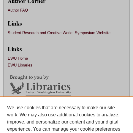
Author Corner
Author FAQ
Links
Student Research and Creative Works Symposium Website
Links
EWU Home
EWU Libraries
We use cookies that are necessary to make our site
Contact EWU Libraries
work. We may also use additional cookies to analyze,
509.359.7888 |
Email
improve, and personalize our content and your digital
experience. You can manage your cookie preferences