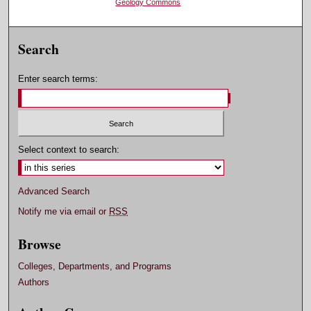
Geology Commons
Search
Enter search terms:
Select context to search:
Advanced Search
Notify me via email or
RSS
Browse
Colleges, Departments, and Programs
Authors