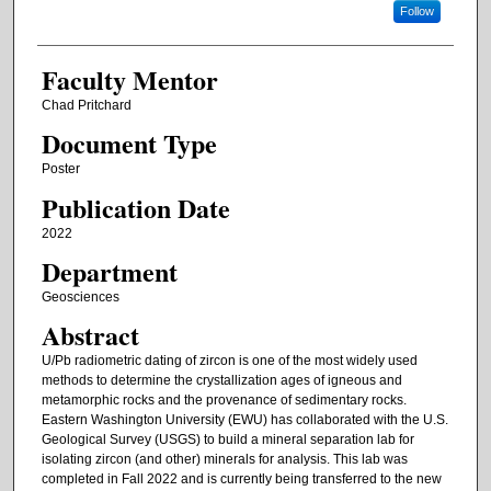
Follow
Faculty Mentor
Chad Pritchard
Document Type
Poster
Publication Date
2022
Department
Geosciences
Abstract
U/Pb radiometric dating of zircon is one of the most widely used
methods to determine the crystallization ages of igneous and
metamorphic rocks and the provenance of sedimentary rocks.
Eastern Washington University (EWU) has collaborated with the U.S.
Geological Survey (USGS) to build a mineral separation lab for
isolating zircon (and other) minerals for analysis. This lab was
completed in Fall 2022 and is currently being transferred to the new