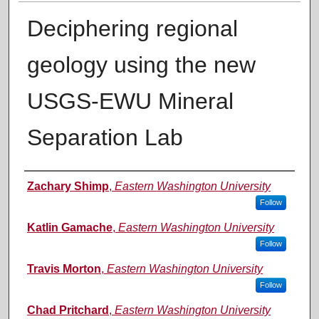
Deciphering regional
geology using the new
USGS-EWU Mineral
Separation Lab
Authors
Zachary Shimp
,
Eastern Washington University
Follow
Katlin Gamache
,
Eastern Washington University
Follow
Travis Morton
,
Eastern Washington University
Follow
Chad Pritchard
,
Eastern Washington University