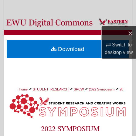
Search
Browse Colleges, Departments, and Programs
×
My Account
Switch to
Download
About
desktop
view
Digital Commons Network™
>
>
>
>
Home
STUDENT_RESEARCH
SRCW
2022 Symposium
28
2022 SYMPOSIUM