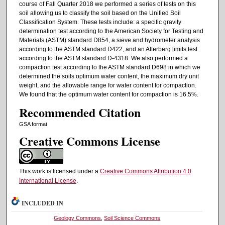
course of Fall Quarter 2018 we performed a series of tests on this
soil allowing us to classify the soil based on the Unified Soil
Classification System. These tests include: a specific gravity
determination test according to the American Society for Testing and
Materials (ASTM) standard D854, a sieve and hydrometer analysis
according to the ASTM standard D422, and an Atterberg limits test
according to the ASTM standard D-4318. We also performed a
compaction test according to the ASTM standard D698 in which we
determined the soils optimum water content, the maximum dry unit
weight, and the allowable range for water content for compaction.
We found that the optimum water content for compaction is 16.5%.
Recommended Citation
GSA format
Creative Commons License
This work is licensed under a
Creative Commons Attribution 4.0
International License
.
INCLUDED IN
Geology Commons
,
Soil Science Commons