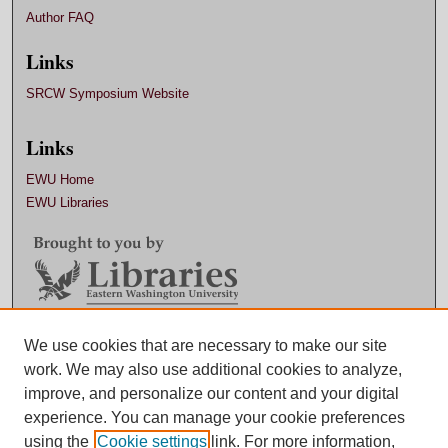
Author FAQ
Links
SRCW Symposium Website
Links
EWU Home
EWU Libraries
Contact EWU Libraries
We use cookies that are necessary to make our site
work. We may also use additional cookies to analyze,
509.359.7888 |
Email
improve, and personalize our content and your digital
experience. You can manage your cookie preferences
using the
Cookie settings
link. For more information,