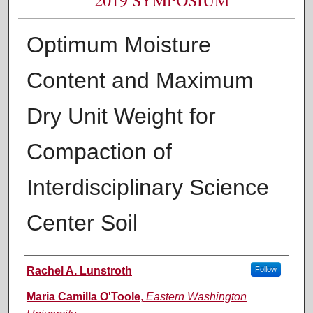
Optimum Moisture
Content and Maximum
Dry Unit Weight for
Compaction of
Interdisciplinary Science
Center Soil
Authors
Rachel A. Lunstroth
Follow
Maria Camilla O'Toole
,
Eastern Washington