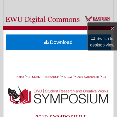
Search
Browse Colleges, Departments, and Programs
×
My Account
Switch to
Download
About
desktop
view
Digital Commons Network™
>
>
>
>
Home
STUDENT_RESEARCH
SRCW
2019 Symposium
11
2019 SYMPOSIUM