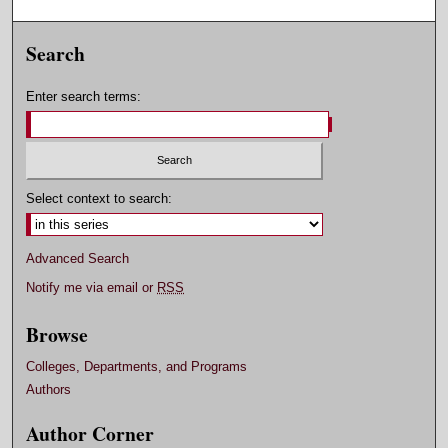
Search
Enter search terms:
Select context to search:
Advanced Search
Notify me via email or
RSS
Browse
Colleges, Departments, and Programs
Authors
Author Corner