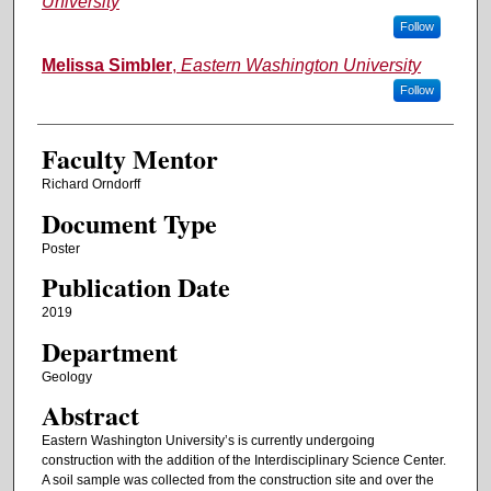
University
Follow
Melissa Simbler
,
Eastern Washington University
Follow
Faculty Mentor
Richard Orndorff
Document Type
Poster
Publication Date
2019
Department
Geology
Abstract
Eastern Washington University’s is currently undergoing
construction with the addition of the Interdisciplinary Science Center.
A soil sample was collected from the construction site and over the