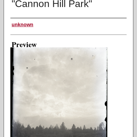
"Cannon Hill Park"
Creator
unknown
Preview