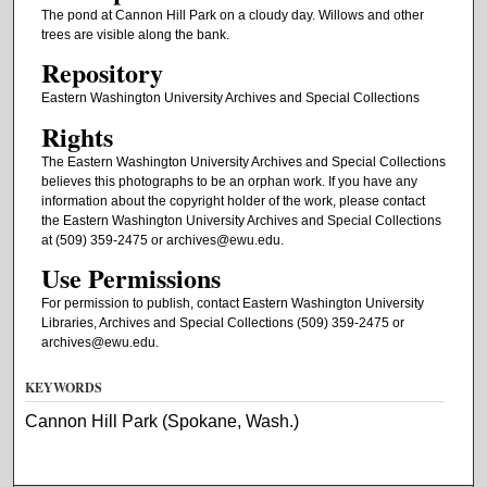
The pond at Cannon Hill Park on a cloudy day. Willows and other
trees are visible along the bank.
Repository
Eastern Washington University Archives and Special Collections
Rights
The Eastern Washington University Archives and Special Collections
believes this photographs to be an orphan work. If you have any
information about the copyright holder of the work, please contact
the Eastern Washington University Archives and Special Collections
at (509) 359-2475 or archives@ewu.edu.
Use Permissions
For permission to publish, contact Eastern Washington University
Libraries, Archives and Special Collections (509) 359-2475 or
archives@ewu.edu.
KEYWORDS
Cannon Hill Park (Spokane, Wash.)