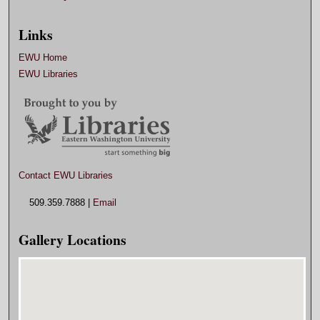
Links
EWU Home
EWU Libraries
Contact EWU Libraries
509.359.7888 |
Email
Gallery Locations