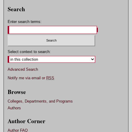
Search
Enter search terms:
Select context to search:
Advanced Search
Notify me via email or
RSS
Browse
Colleges, Departments, and Programs
Authors
Author Corner
Author FAQ