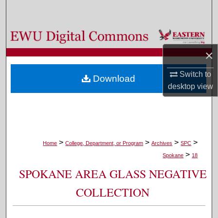
Search
Browse Colleges, Departments, and Programs
×
My Account
Switch to
Download
About
desktop
view
Digital Commons Network™
>
>
>
>
Home
College, Department, or Program
Archives
SPC
>
Spokane
18
SPOKANE AREA GLASS NEGATIVE
COLLECTION