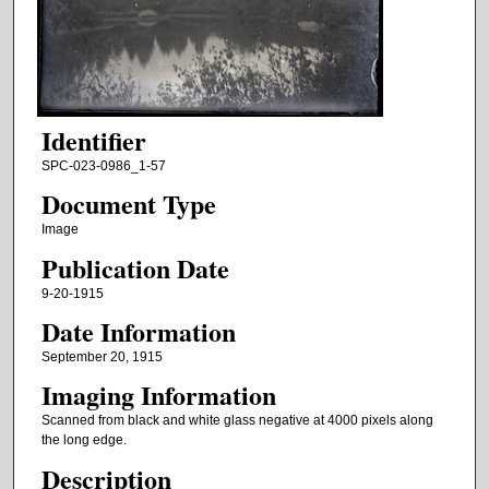
Identifier
SPC-023-0986_1-57
Document Type
Image
Publication Date
9-20-1915
Date Information
September 20, 1915
Imaging Information
Scanned from black and white glass negative at 4000 pixels along
the long edge.
Description