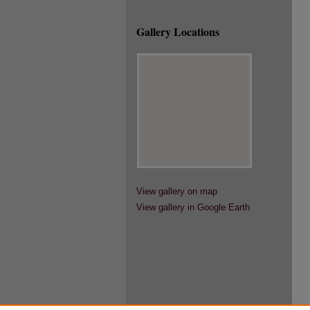
Gallery Locations
View gallery on map
View gallery in Google Earth