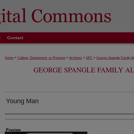
t
Contact
>
>
>
>
Home
College, Department, or Program
Archives
SPC
George Spangle Family A
GEORGE SPANGLE FAMILY 
Young Man
Creator
Preview