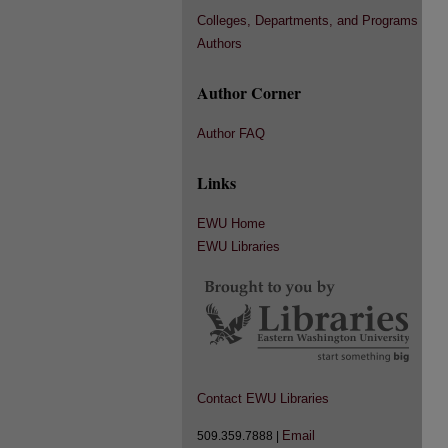
Colleges, Departments, and Programs
Authors
Author Corner
Author FAQ
Links
EWU Home
EWU Libraries
Contact EWU Libraries
Email
509.359.7888 |