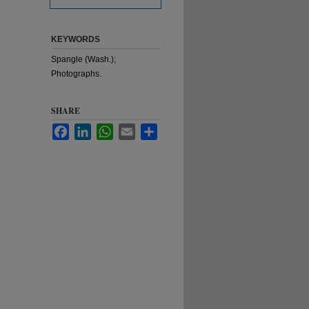
KEYWORDS
Spangle (Wash.);
Photographs.
SHARE
Facebook
LinkedIn
WhatsApp
Email
Share