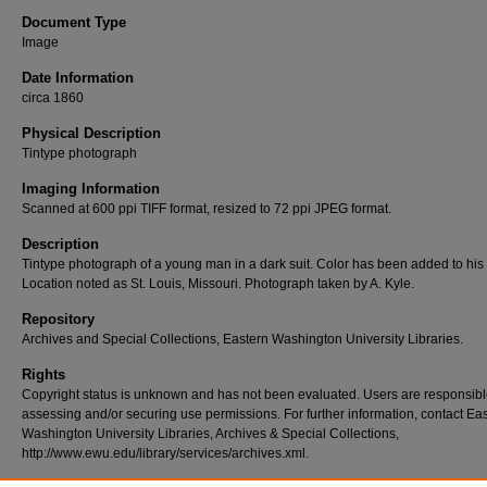
Document Type
Image
Date Information
circa 1860
Physical Description
Tintype photograph
Imaging Information
Scanned at 600 ppi TIFF format, resized to 72 ppi JPEG format.
Description
Tintype photograph of a young man in a dark suit. Color has been added to his
Location noted as St. Louis, Missouri. Photograph taken by A. Kyle.
Repository
Archives and Special Collections, Eastern Washington University Libraries.
Rights
Copyright status is unknown and has not been evaluated. Users are responsibl
assessing and/or securing use permissions. For further information, contact Ea
Washington University Libraries, Archives & Special Collections,
http://www.ewu.edu/library/services/archives.xml.