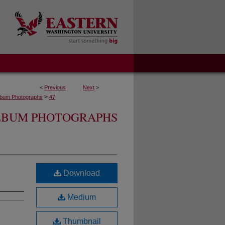
<
Previous
Next
>
>
lbum Photographs
47
ALBUM PHOTOGRAPHS
Download
Medium
Thumbnail