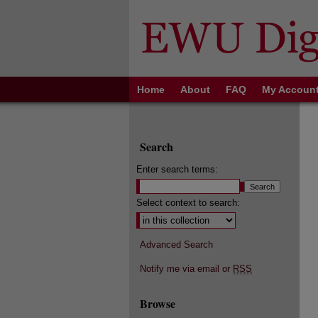
Home
About
FAQ
My Accoun
Search
Enter search terms:
Select context to search:
Advanced Search
Notify me via email or
RSS
Browse