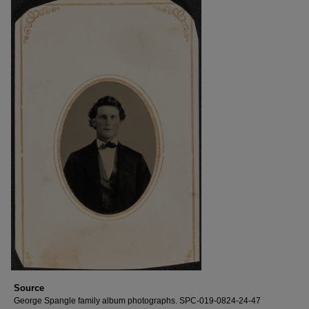
Source
George Spangle family album photographs. SPC-019-0824-24-47