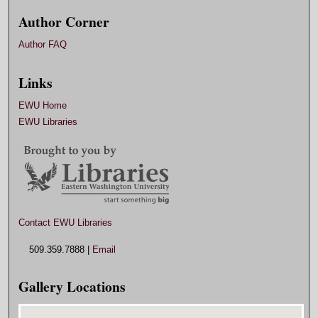
Author Corner
Author FAQ
Links
EWU Home
EWU Libraries
Contact EWU Libraries
509.359.7888 |
Email
Gallery Locations