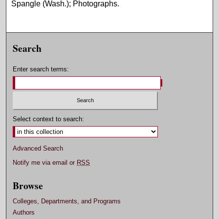
Spangle (Wash.); Photographs.
Search
Enter search terms:
Select context to search:
Advanced Search
Notify me via email or
RSS
Browse
Colleges, Departments, and Programs
Authors