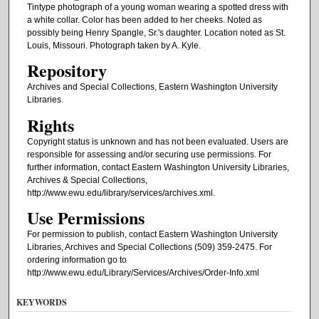
Tintype photograph of a young woman wearing a spotted dress with
a white collar. Color has been added to her cheeks. Noted as
possibly being Henry Spangle, Sr.'s daughter. Location noted as St.
Louis, Missouri. Photograph taken by A. Kyle.
Repository
Archives and Special Collections, Eastern Washington University
Libraries.
Rights
Copyright status is unknown and has not been evaluated. Users are
responsible for assessing and/or securing use permissions. For
further information, contact Eastern Washington University Libraries,
Archives & Special Collections,
http://www.ewu.edu/library/services/archives.xml.
Use Permissions
For permission to publish, contact Eastern Washington University
Libraries, Archives and Special Collections (509) 359-2475. For
ordering information go to
http://www.ewu.edu/Library/Services/Archives/Order-Info.xml
KEYWORDS