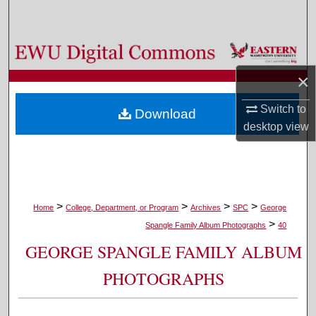
Search
Browse Colleges, Departments, and Programs
×
My Account
Switch to
Download
About
desktop
view
Digital Commons Network™
>
>
>
>
Home
College, Department, or Program
Archives
SPC
George
>
Spangle Family Album Photographs
40
GEORGE SPANGLE FAMILY ALBUM
PHOTOGRAPHS