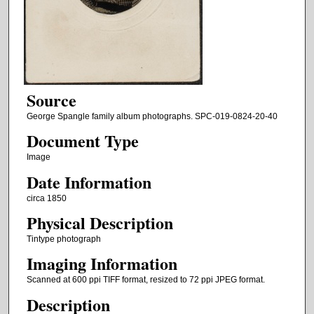
Source
George Spangle family album photographs. SPC-019-0824-20-40
Document Type
Image
Date Information
circa 1850
Physical Description
Tintype photograph
Imaging Information
Scanned at 600 ppi TIFF format, resized to 72 ppi JPEG format.
Description