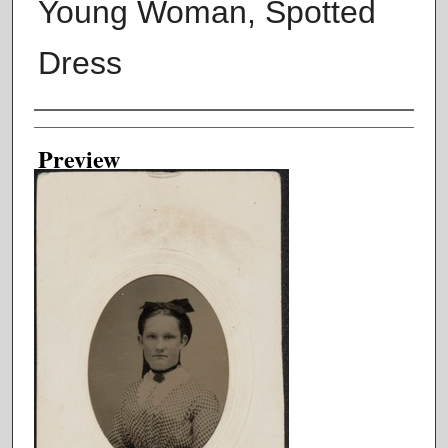
Young Woman, Spotted
Dress
Creator
Preview