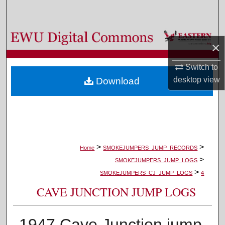
Search
Browse Colleges, Departments, and Programs
×
My Account
Switch to
desktop
view
Download
About
Digital Commons Network™
>
>
Home
SMOKEJUMPERS_JUMP_RECORDS
>
SMOKEJUMPERS_JUMP_LOGS
>
SMOKEJUMPERS_CJ_JUMP_LOGS
4
CAVE JUNCTION JUMP LOGS
1947 Cave Junction jump