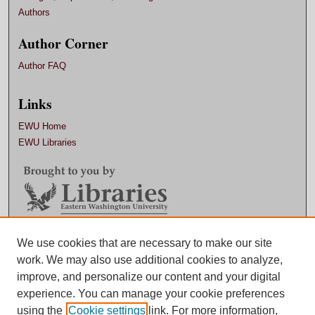
Authors
Author Corner
Author FAQ
Links
EWU Home
EWU Libraries
Contact EWU Libraries
We use cookies that are necessary to make our site
work. We may also use additional cookies to analyze,
509.359.7888 |
Email
improve, and personalize our content and your digital
experience. You can manage your cookie preferences
using the
Cookie settings
link. For more information,