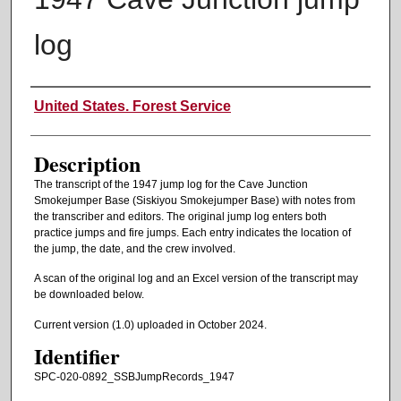
log
Authors
United States. Forest Service
Description
The transcript of the 1947 jump log for the Cave Junction
Smokejumper Base (Siskiyou Smokejumper Base) with notes from
the transcriber and editors. The original jump log enters both
practice jumps and fire jumps. Each entry indicates the location of
the jump, the date, and the crew involved.
A scan of the original log and an Excel version of the transcript may
be downloaded below.
Current version (1.0) uploaded in October 2024.
Identifier
SPC-020-0892_SSBJumpRecords_1947