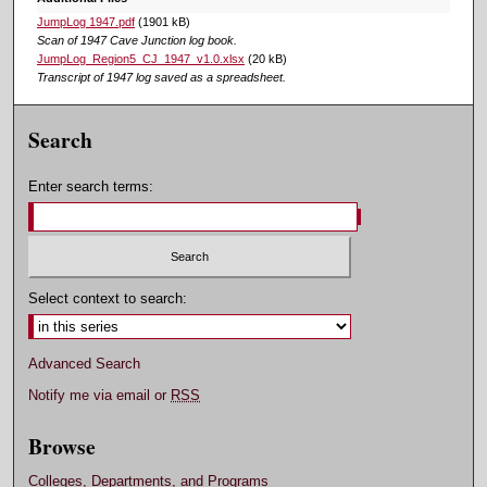
JumpLog 1947.pdf
(1901 kB)
Scan of 1947 Cave Junction log book.
JumpLog_Region5_CJ_1947_v1.0.xlsx
(20 kB)
Transcript of 1947 log saved as a spreadsheet.
Search
Enter search terms:
Select context to search:
Advanced Search
Notify me via email or
RSS
Browse
Colleges, Departments, and Programs