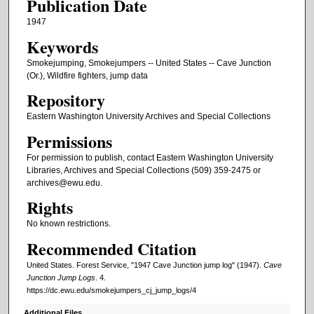
Publication Date
1947
Keywords
Smokejumping, Smokejumpers -- United States -- Cave Junction
(Or.), Wildfire fighters, jump data
Repository
Eastern Washington University Archives and Special Collections
Permissions
For permission to publish, contact Eastern Washington University
Libraries, Archives and Special Collections (509) 359-2475 or
archives@ewu.edu.
Rights
No known restrictions.
Recommended Citation
United States. Forest Service, "1947 Cave Junction jump log" (1947).
Cave
Junction Jump Logs
. 4.
https://dc.ewu.edu/smokejumpers_cj_jump_logs/4
Additional Files