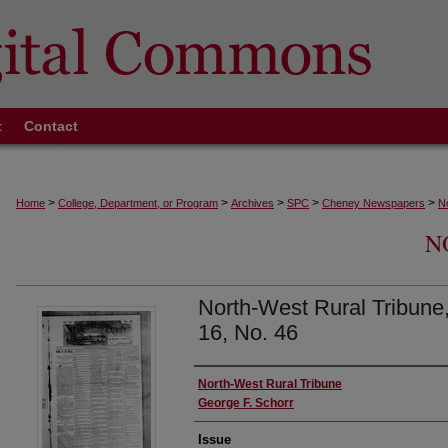
t
Contact
>
>
>
>
>
Home
College, Department, or Program
Archives
SPC
Cheney Newspapers
N
N
North-West Rural Tribune, 
16, No. 46
Authors
North-West Rural Tribune
George F. Schorr
Issue