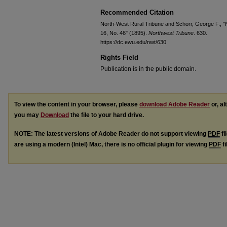
Recommended Citation
North-West Rural Tribune and Schorr, George F., "No
16, No. 46" (1895).
Northwest Tribune
. 630.
https://dc.ewu.edu/nwt/630
Rights Field
Publication is in the public domain.
To view the content in your browser, please
download Adobe Reader
or, al
you may
Download
the file to your hard drive.
NOTE: The latest versions of Adobe Reader do not support viewing
PDF
fi
are using a modern (Intel) Mac, there is no official plugin for viewing
PDF
fi