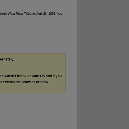
rth-West Rural Tribune, April 26, 1895, Vol.
ternately,
les within Firefox on Mac OS and if you
les within the browser window.