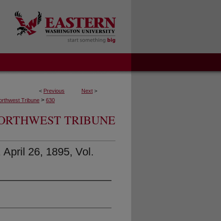
<
Previous
Next
>
>
orthwest Tribune
630
ORTHWEST TRIBUNE
April 26, 1895, Vol.