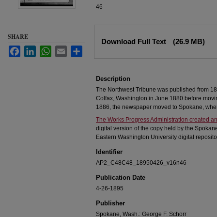
46
Files
SHARE
Download Full Text
(26.9 MB)
Facebook
LinkedIn
WhatsApp
Email
Share
Description
The Northwest Tribune was published from 18
Colfax, Washington in June 1880 before movi
1886, the newspaper moved to Spokane, where
The Works Progress Administration created an
digital version of the copy held by the Spokan
Eastern Washington University digital reposito
Identifier
AP2_C48C48_18950426_v16n46
Publication Date
4-26-1895
Publisher
Spokane, Wash.: George F. Schorr