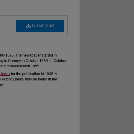
Download
80-1895. The newspaper started in
ng to Cheney in October 1880. In October
 it remained until 1895.
 index
for the publication in 1938. A
e Public Library may be found in the
ry.