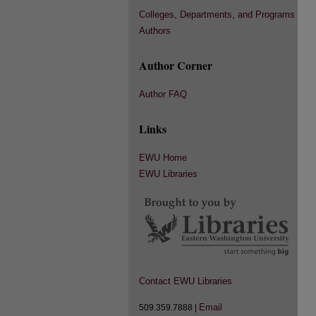
Colleges, Departments, and Programs
Authors
Author Corner
Author FAQ
Links
EWU Home
EWU Libraries
Contact EWU Libraries
Email
509.359.7888 |