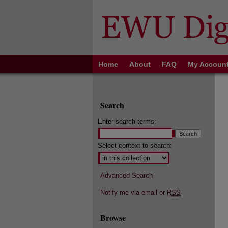
Home
About
FAQ
My Accoun
Search
Enter search terms:
Select context to search:
Advanced Search
Notify me via email or
RSS
Browse