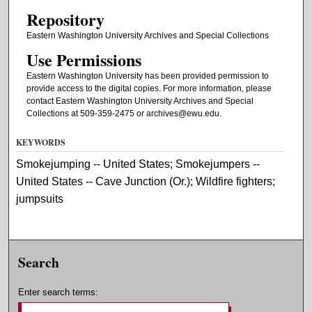
Repository
Eastern Washington University Archives and Special Collections
Use Permissions
Eastern Washington University has been provided permission to
provide access to the digital copies. For more information, please
contact Eastern Washington University Archives and Special
Collections at 509-359-2475 or archives@ewu.edu.
KEYWORDS
Smokejumping -- United States; Smokejumpers --
United States -- Cave Junction (Or.); Wildfire fighters;
jumpsuits
Search
Enter search terms: