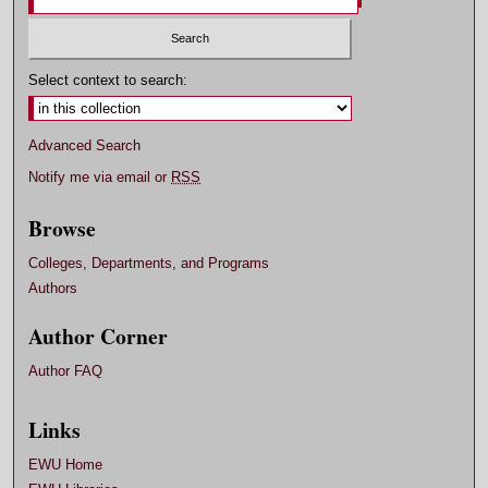
Select context to search:
Advanced Search
Notify me via email or
RSS
Browse
Colleges, Departments, and Programs
Authors
Author Corner
Author FAQ
Links
EWU Home