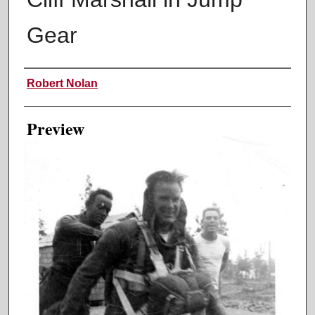
Gear
Creator
Robert Nolan
Preview