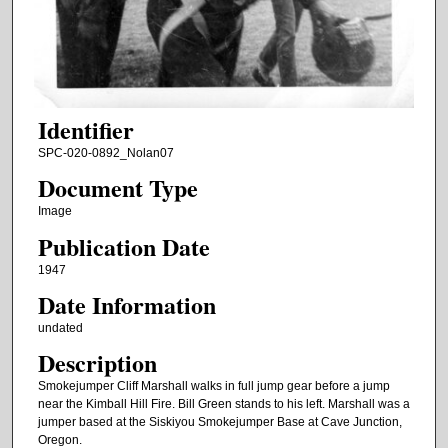
Identifier
SPC-020-0892_Nolan07
Document Type
Image
Publication Date
1947
Date Information
undated
Description
Smokejumper Cliff Marshall walks in full jump gear before a jump
near the Kimball Hill Fire. Bill Green stands to his left. Marshall was a
jumper based at the Siskiyou Smokejumper Base at Cave Junction,
Oregon.