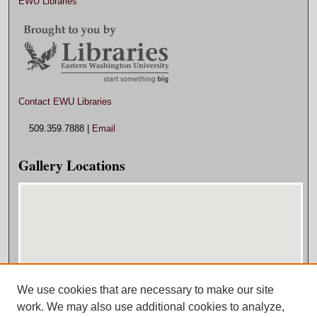
EWU Libraries
Contact EWU Libraries
509.359.7888 |
Email
Gallery Locations
We use cookies that are necessary to make our site
View gallery on map
work. We may also use additional cookies to analyze,