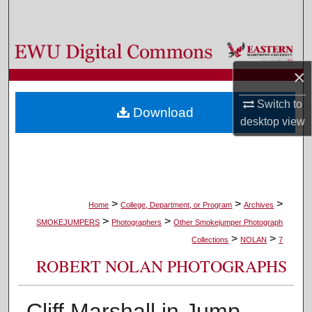
Search
Browse Colleges, Departments, and Programs
×
My Account
Switch to
Download
About
desktop
view
Digital Commons Network™
>
>
>
Home
College, Department, or Program
Archives
>
>
SMOKEJUMPERS
Photographers
Other Smokejumper Photograph
>
>
Collections
NOLAN
7
ROBERT NOLAN PHOTOGRAPHS
Cliff Marshall in Jump