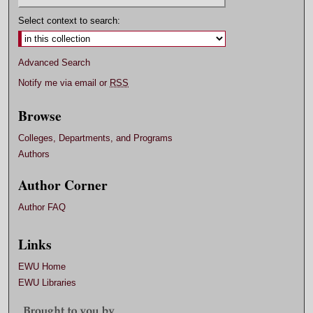
Select context to search:
Advanced Search
Notify me via email or
RSS
Browse
Colleges, Departments, and Programs
Authors
Author Corner
Author FAQ
Links
EWU Home
EWU Libraries