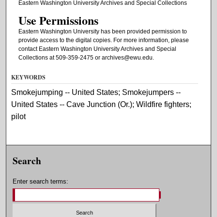
Eastern Washington University Archives and Special Collections
Use Permissions
Eastern Washington University has been provided permission to
provide access to the digital copies. For more information, please
contact Eastern Washington University Archives and Special
Collections at 509-359-2475 or archives@ewu.edu.
KEYWORDS
Smokejumping -- United States; Smokejumpers --
United States -- Cave Junction (Or.); Wildfire fighters;
pilot
Search
Enter search terms: