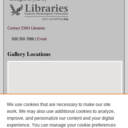
Contact EWU Libraries
509.359.7888 |
Email
Gallery Locations
We use cookies that are necessary to make our site
View gallery on map
work. We may also use additional cookies to analyze,
View gallery in Google Earth
improve, and personalize our content and your digital
experience. You can manage your cookie preferences