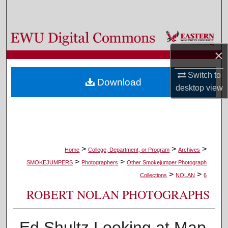
Search
Browse Colleges, Departments, and Programs
×
My Account
Switch to
Download
About
desktop
view
Digital Commons Network™
>
>
>
Home
College, Department, or Program
Archives
>
>
SMOKEJUMPERS
Photographers
Other Smokejumper Photograph
>
>
Collections
NOLAN
6
ROBERT NOLAN PHOTOGRAPHS
Ed Shultz Looking at Map