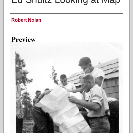
Creator
Robert Nolan
Preview