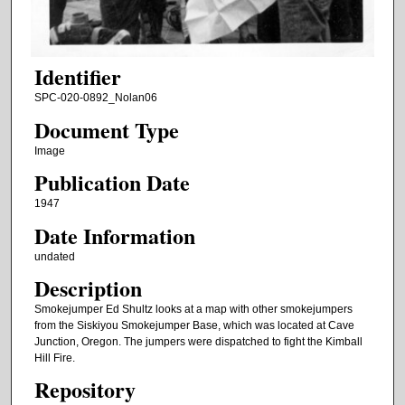
Identifier
SPC-020-0892_Nolan06
Document Type
Image
Publication Date
1947
Date Information
undated
Description
Smokejumper Ed Shultz looks at a map with other smokejumpers
from the Siskiyou Smokejumper Base, which was located at Cave
Junction, Oregon. The jumpers were dispatched to fight the Kimball
Hill Fire.
Repository