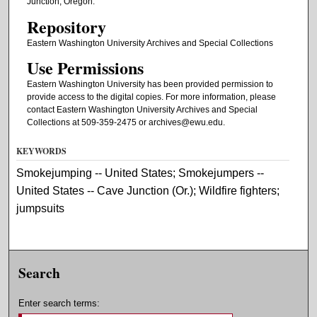
Junction, Oregon.
Repository
Eastern Washington University Archives and Special Collections
Use Permissions
Eastern Washington University has been provided permission to
provide access to the digital copies. For more information, please
contact Eastern Washington University Archives and Special
Collections at 509-359-2475 or archives@ewu.edu.
KEYWORDS
Smokejumping -- United States; Smokejumpers --
United States -- Cave Junction (Or.); Wildfire fighters;
jumpsuits
Search
Enter search terms: