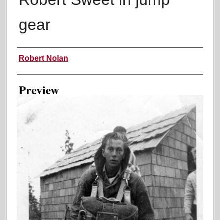
gear
Creator
Robert Nolan
Preview