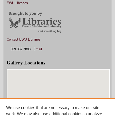
EWU Libraries
Contact EWU Libraries
509.359.7888 |
Email
Gallery Locations
We use cookies that are necessary to make our site
View gallery on map
work. We may also use additional cookies to analyze,