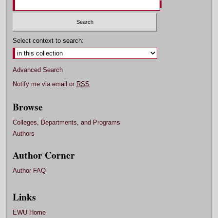
Select context to search:
Advanced Search
Notify me via email or
RSS
Browse
Colleges, Departments, and Programs
Authors
Author Corner
Author FAQ
Links
EWU Home