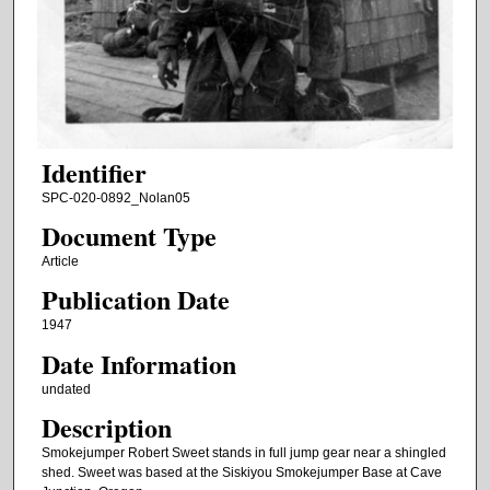
Identifier
SPC-020-0892_Nolan05
Document Type
Article
Publication Date
1947
Date Information
undated
Description
Smokejumper Robert Sweet stands in full jump gear near a shingled
shed. Sweet was based at the Siskiyou Smokejumper Base at Cave