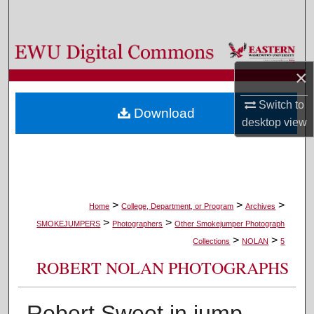
Search
Browse Colleges, Departments, and Programs
×
My Account
Switch to
Download
About
desktop
view
Digital Commons Network™
>
>
>
Home
College, Department, or Program
Archives
>
>
SMOKEJUMPERS
Photographers
Other Smokejumper Photograph
>
>
Collections
NOLAN
5
ROBERT NOLAN PHOTOGRAPHS
Robert Sweet in jump