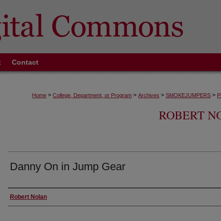
t
Contact
>
>
>
>
Home
College, Department, or Program
Archives
SMOKEJUMPERS
P
ROBERT N
Danny On in Jump Gear
Creator
Robert Nolan