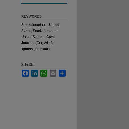
KEYWORDS
Smokejumping -- United
States; Smokejumpers --
United States -- Cave
Junction (Or.); Wildfire
fighters; jumpsuits
SHARE
Facebook
LinkedIn
WhatsApp
Email
Share