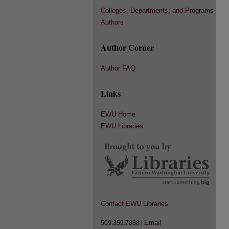
Colleges, Departments, and Programs
Authors
Author Corner
Author FAQ
Links
EWU Home
EWU Libraries
Contact EWU Libraries
Email
509.359.7888 |