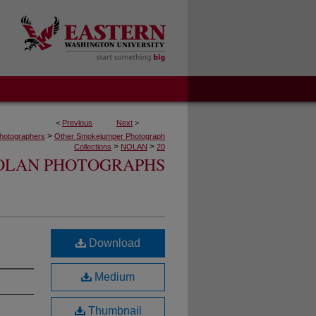
<
Previous
Next
>
>
hotographers
Other Smokejumper Photograph
>
>
Collections
NOLAN
20
OLAN PHOTOGRAPHS
Download
Medium
Thumbnail