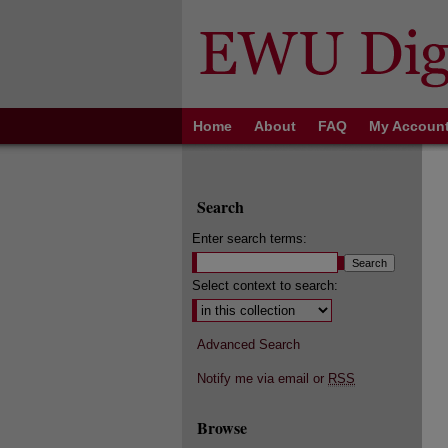
Home
About
FAQ
My Accoun
Search
Enter search terms:
Select context to search:
Advanced Search
Notify me via email or
RSS
Browse