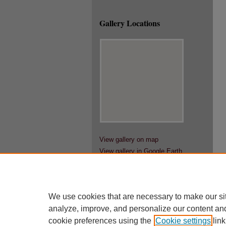
Gallery Locations
View gallery on map
View gallery in Google Earth
We use cookies that are necessary to make our si
analyze, improve, and personalize our content an
cookie preferences using the
Cookie settings
link