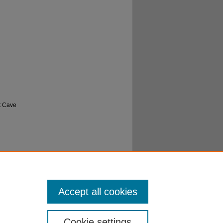
t Cave
 to the
sity
Accept all cookies
Cookie settings