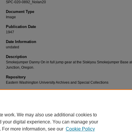
SPC-020-0892_Nolan20
Document Type
Image
Publication Date
1947
Date Information
undated
Description
Smokejumper Danny On in full jump gear at the Siskiyou Smokejumper Base a
Junction, Oregon.
Repository
Eastern Washington University Archives and Special Collections
Use Permissions
Eastern Washington University has been provided permission to provide access
digital copies. For more information, please contact Eastern Washington Univer
Archives and Special Collections at 509-359-2475 or archives@ewu.edu.
te work. We may also use additional cookies to
d your digital experience. You can manage your
. For more information, see our
Cookie Policy