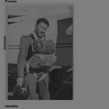
Preview
Identifier