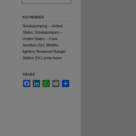
KEYWORDS
Smokejumping -- United
States; Smokejumpers --
United States -- Cave
Junction (Or.); Wildfire
fighters; Redwood Ranger
Station (Or.); jump tower
SHARE
Facebook
LinkedIn
WhatsApp
Email
Share