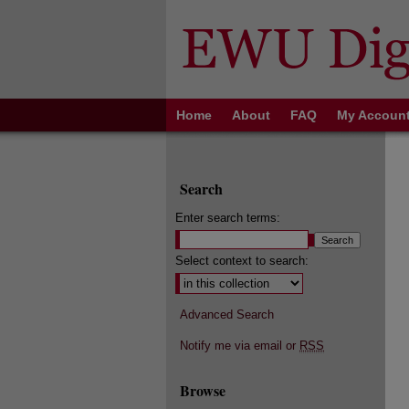
Home
About
FAQ
My Accoun
Search
Enter search terms:
Select context to search:
Advanced Search
Notify me via email or
RSS
Browse