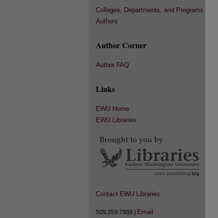
Colleges, Departments, and Programs
Authors
Author Corner
Author FAQ
Links
EWU Home
EWU Libraries
Contact EWU Libraries
Email
509.359.7888 |