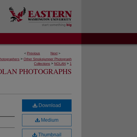
<
Previous
Next
>
>
hotographers
Other Smokejumper Photograph
>
>
Collections
NOLAN
1
OLAN PHOTOGRAPHS
Download
Medium
Thumbnail