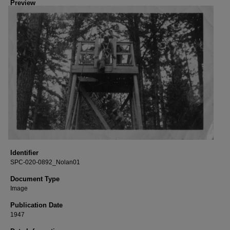
Preview
Identifier
SPC-020-0892_Nolan01
Document Type
Image
Publication Date
1947