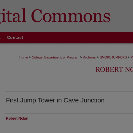
t
Contact
>
>
>
>
Home
College, Department, or Program
Archives
SMOKEJUMPERS
P
ROBERT N
First Jump Tower in Cave Junction
Creator
Robert Nolan